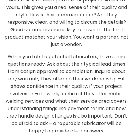
yours. This gives you a real sense of their quality and
style. How’s their communication? Are they
responsive, clear, and willing to discuss the details?
Good communication is key to ensuring the final
product matches your vision. You want a partner, not
just a vendor.
When you talk to potential fabricators, have some
questions ready. Ask about their typical lead times
from design approval to completion. Inquire about
any warranty they offer on their workmanship – it
shows confidence in their quality. If your project
involves on-site work, confirm if they offer mobile
welding services and what their service area covers.
Understanding things like payment terms and how
they handle design changes is also important. Don’t
be afraid to ask – a reputable fabricator will be
happy to provide clear answers.