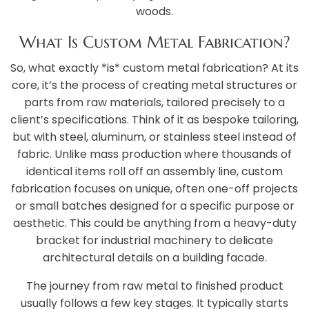
woods.
What Is Custom Metal Fabrication?
So, what exactly *is* custom metal fabrication? At its
core, it’s the process of creating metal structures or
parts from raw materials, tailored precisely to a
client’s specifications. Think of it as bespoke tailoring,
but with steel, aluminum, or stainless steel instead of
fabric. Unlike mass production where thousands of
identical items roll off an assembly line, custom
fabrication focuses on unique, often one-off projects
or small batches designed for a specific purpose or
aesthetic. This could be anything from a heavy-duty
bracket for industrial machinery to delicate
architectural details on a building facade.
The journey from raw metal to finished product
usually follows a few key stages. It typically starts