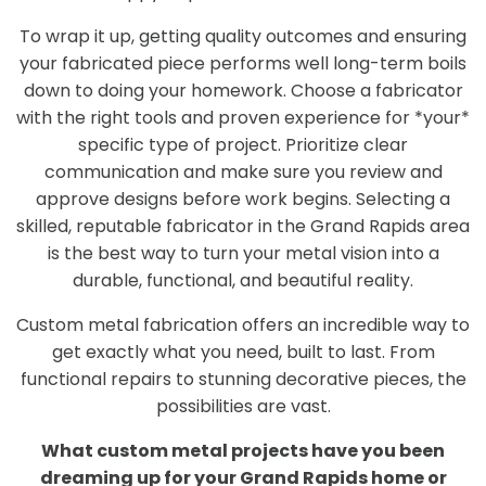
To wrap it up, getting quality outcomes and ensuring
your fabricated piece performs well long-term boils
down to doing your homework. Choose a fabricator
with the right tools and proven experience for *your*
specific type of project. Prioritize clear
communication and make sure you review and
approve designs before work begins. Selecting a
skilled, reputable fabricator in the Grand Rapids area
is the best way to turn your metal vision into a
durable, functional, and beautiful reality.
Custom metal fabrication offers an incredible way to
get exactly what you need, built to last. From
functional repairs to stunning decorative pieces, the
possibilities are vast.
What custom metal projects have you been
dreaming up for your Grand Rapids home or