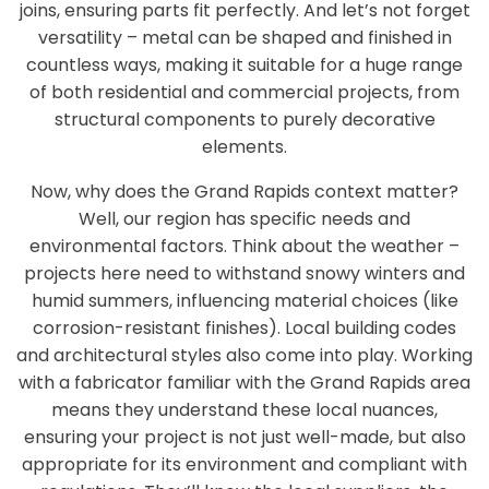
joins, ensuring parts fit perfectly. And let’s not forget
versatility – metal can be shaped and finished in
countless ways, making it suitable for a huge range
of both residential and commercial projects, from
structural components to purely decorative
elements.
Now, why does the Grand Rapids context matter?
Well, our region has specific needs and
environmental factors. Think about the weather –
projects here need to withstand snowy winters and
humid summers, influencing material choices (like
corrosion-resistant finishes). Local building codes
and architectural styles also come into play. Working
with a fabricator familiar with the Grand Rapids area
means they understand these local nuances,
ensuring your project is not just well-made, but also
appropriate for its environment and compliant with