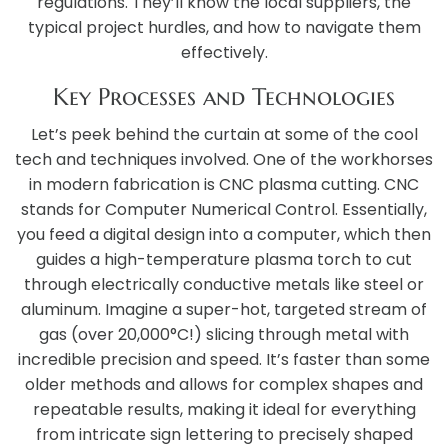
regulations. They’ll know the local suppliers, the
typical project hurdles, and how to navigate them
effectively.
Key Processes and Technologies
Let’s peek behind the curtain at some of the cool
tech and techniques involved. One of the workhorses
in modern fabrication is CNC plasma cutting. CNC
stands for Computer Numerical Control. Essentially,
you feed a digital design into a computer, which then
guides a high-temperature plasma torch to cut
through electrically conductive metals like steel or
aluminum. Imagine a super-hot, targeted stream of
gas (over 20,000°C!) slicing through metal with
incredible precision and speed. It’s faster than some
older methods and allows for complex shapes and
repeatable results, making it ideal for everything
from intricate sign lettering to precisely shaped