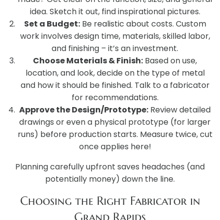
idea. Sketch it out, find inspirational pictures.
Set a Budget:
Be realistic about costs. Custom
work involves design time, materials, skilled labor,
and finishing – it’s an investment.
Choose Materials & Finish:
Based on use,
location, and look, decide on the type of metal
and how it should be finished. Talk to a fabricator
for recommendations.
Approve the Design/Prototype:
Review detailed
drawings or even a physical prototype (for larger
runs) before production starts. Measure twice, cut
once applies here!
Planning carefully upfront saves headaches (and
potentially money) down the line.
Choosing the Right Fabricator in
Grand Rapids