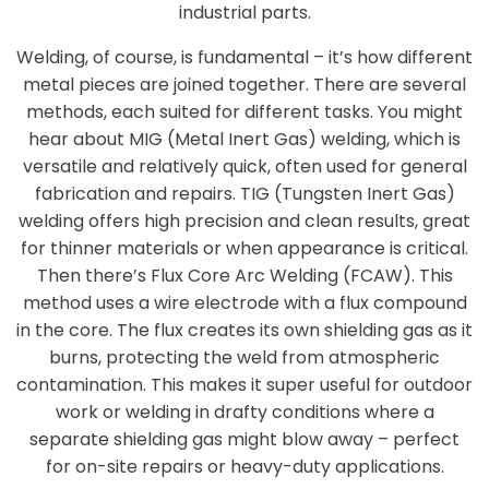
industrial parts.
Welding, of course, is fundamental – it’s how different
metal pieces are joined together. There are several
methods, each suited for different tasks. You might
hear about MIG (Metal Inert Gas) welding, which is
versatile and relatively quick, often used for general
fabrication and repairs. TIG (Tungsten Inert Gas)
welding offers high precision and clean results, great
for thinner materials or when appearance is critical.
Then there’s Flux Core Arc Welding (FCAW). This
method uses a wire electrode with a flux compound
in the core. The flux creates its own shielding gas as it
burns, protecting the weld from atmospheric
contamination. This makes it super useful for outdoor
work or welding in drafty conditions where a
separate shielding gas might blow away – perfect
for on-site repairs or heavy-duty applications.