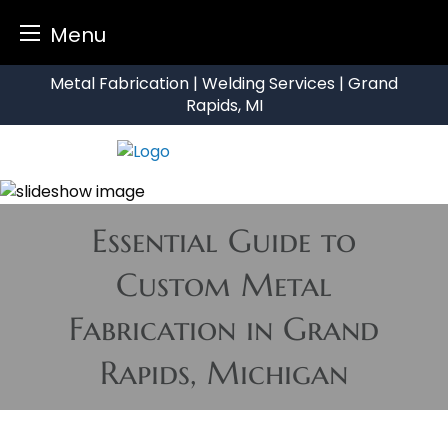
Menu
Skip
Metal Fabrication | Welding Services | Grand
to
Rapids, MI
content
Essential Guide to
Custom Metal
Fabrication in Grand
Rapids, Michigan