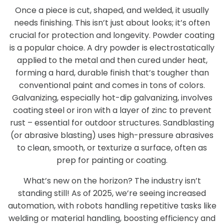
Once a piece is cut, shaped, and welded, it usually
needs finishing. This isn’t just about looks; it’s often
crucial for protection and longevity. Powder coating
is a popular choice. A dry powder is electrostatically
applied to the metal and then cured under heat,
forming a hard, durable finish that’s tougher than
conventional paint and comes in tons of colors.
Galvanizing, especially hot-dip galvanizing, involves
coating steel or iron with a layer of zinc to prevent
rust – essential for outdoor structures. Sandblasting
(or abrasive blasting) uses high-pressure abrasives
to clean, smooth, or texturize a surface, often as
prep for painting or coating.
What’s new on the horizon? The industry isn’t
standing still! As of 2025, we’re seeing increased
automation, with robots handling repetitive tasks like
welding or material handling, boosting efficiency and