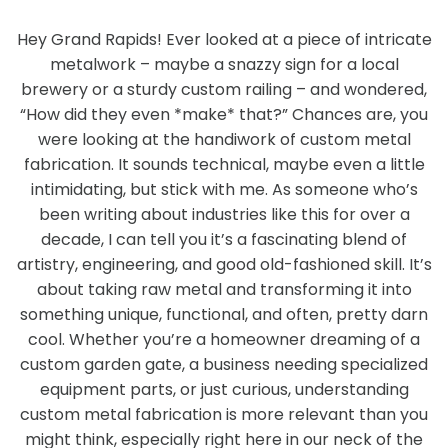
Hey Grand Rapids! Ever looked at a piece of intricate
metalwork – maybe a snazzy sign for a local
brewery or a sturdy custom railing – and wondered,
“How did they even *make* that?” Chances are, you
were looking at the handiwork of custom metal
fabrication. It sounds technical, maybe even a little
intimidating, but stick with me. As someone who’s
been writing about industries like this for over a
decade, I can tell you it’s a fascinating blend of
artistry, engineering, and good old-fashioned skill. It’s
about taking raw metal and transforming it into
something unique, functional, and often, pretty darn
cool. Whether you’re a homeowner dreaming of a
custom garden gate, a business needing specialized
equipment parts, or just curious, understanding
custom metal fabrication is more relevant than you
might think, especially right here in our neck of the