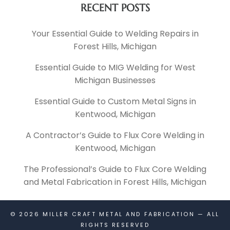
RECENT POSTS
Your Essential Guide to Welding Repairs in
Forest Hills, Michigan
Essential Guide to MIG Welding for West
Michigan Businesses
Essential Guide to Custom Metal Signs in
Kentwood, Michigan
A Contractor’s Guide to Flux Core Welding in
Kentwood, Michigan
The Professional’s Guide to Flux Core Welding
and Metal Fabrication in Forest Hills, Michigan
© 2026
MILLER CRAFT METAL AND FABRICATION
— ALL
RIGHTS RESERVED