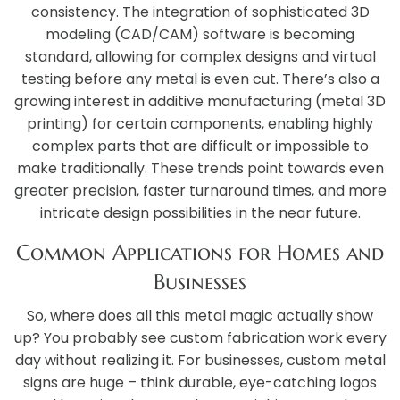
consistency. The integration of sophisticated 3D
modeling (CAD/CAM) software is becoming
standard, allowing for complex designs and virtual
testing before any metal is even cut. There’s also a
growing interest in additive manufacturing (metal 3D
printing) for certain components, enabling highly
complex parts that are difficult or impossible to
make traditionally. These trends point towards even
greater precision, faster turnaround times, and more
intricate design possibilities in the near future.
Common Applications for Homes and
Businesses
So, where does all this metal magic actually show
up? You probably see custom fabrication work every
day without realizing it. For businesses, custom metal
signs are huge – think durable, eye-catching logos