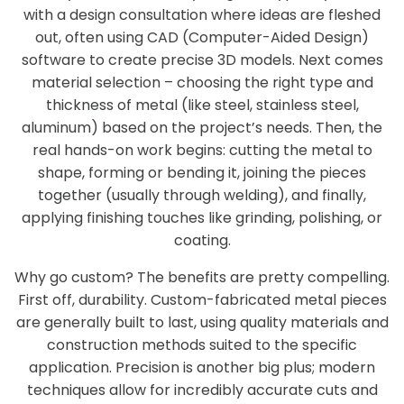
with a design consultation where ideas are fleshed
out, often using CAD (Computer-Aided Design)
software to create precise 3D models. Next comes
material selection – choosing the right type and
thickness of metal (like steel, stainless steel,
aluminum) based on the project’s needs. Then, the
real hands-on work begins: cutting the metal to
shape, forming or bending it, joining the pieces
together (usually through welding), and finally,
applying finishing touches like grinding, polishing, or
coating.
Why go custom? The benefits are pretty compelling.
First off, durability. Custom-fabricated metal pieces
are generally built to last, using quality materials and
construction methods suited to the specific
application. Precision is another big plus; modern
techniques allow for incredibly accurate cuts and