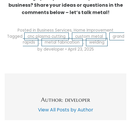
business? Share your ideas or questions in the
comments below – let’s talk metal!
Posted in
Business Services
,
Home Improvement
Tagged
cnc plasma cutting
,
custom metal
,
grand
rapids
,
metal fabrication
,
welding
by developer
•
April 23, 2025
Author: developer
View All Posts by Author