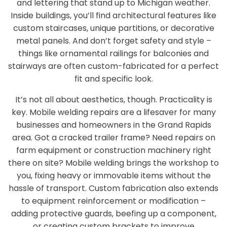
and lettering that stand up to Michigan weather.
Inside buildings, you’ll find architectural features like
custom staircases, unique partitions, or decorative
metal panels. And don’t forget safety and style –
things like ornamental railings for balconies and
stairways are often custom-fabricated for a perfect
fit and specific look.
It’s not all about aesthetics, though. Practicality is
key. Mobile welding repairs are a lifesaver for many
businesses and homeowners in the Grand Rapids
area. Got a cracked trailer frame? Need repairs on
farm equipment or construction machinery right
there on site? Mobile welding brings the workshop to
you, fixing heavy or immovable items without the
hassle of transport. Custom fabrication also extends
to equipment reinforcement or modification –
adding protective guards, beefing up a component,
or creating custom brackets to improve