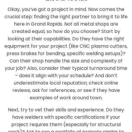
Okay, you’ve got a project in mind. Now comes the
crucial step: finding the right partner to bring it to life
here in Grand Rapids. Not all metal shops are
created equal, so how do you choose? Start by
looking at their capabilities. Do they have the right
equipment for your project (like CNC plasma cutters,
press brakes for bending, specific welding setups)?
Can their shop handle the size and complexity of
your job? Also, consider their typical turnaround time
– does it align with your schedule? And don’t
underestimate local reputation; check online
reviews, ask for references, or see if they have
examples of work around town.
Next, try to vet their skills and experience. Do they
have welders with specific certifications if your
project requires them (especially for structural
work)? Ask to see a portfolio of projects similar to