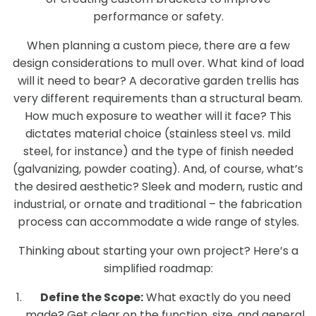
performance or safety.
When planning a custom piece, there are a few
design considerations to mull over. What kind of load
will it need to bear? A decorative garden trellis has
very different requirements than a structural beam.
How much exposure to weather will it face? This
dictates material choice (stainless steel vs. mild
steel, for instance) and the type of finish needed
(galvanizing, powder coating). And, of course, what’s
the desired aesthetic? Sleek and modern, rustic and
industrial, or ornate and traditional – the fabrication
process can accommodate a wide range of styles.
Thinking about starting your own project? Here’s a
simplified roadmap:
Define the Scope:
What exactly do you need
made? Get clear on the function, size, and general