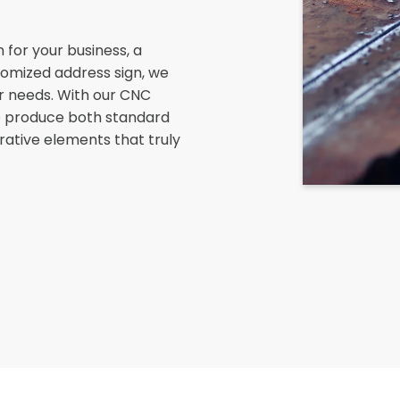
 for your business, a
tomized address sign, we
r needs. With our CNC
 to produce both standard
rative elements that truly