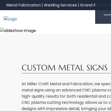
Skip
Metal Fabrication | Welding Services | Grand Rapids, M
to
content
CUSTOM METAL SIGNS
At Miller Craft Metal and Fabrication, we spec
metal signs using an advanced CNC plasma cut
high-quality results for both residential and 
CNC plasma cutting technology allows us to cr
designs with impressive detail, bringing your ide