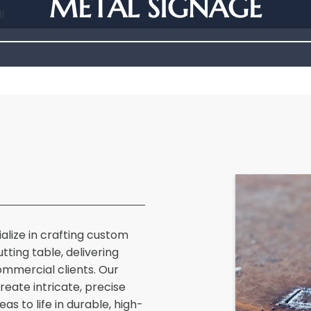
METAL SIGNAGE
I
ialize in crafting custom
ting table, delivering
commercial clients. Our
eate intricate, precise
as to life in durable, high-