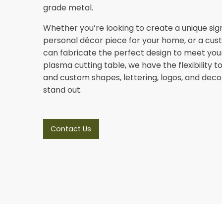
grade metal.
Whether you’re looking to create a unique sign
personal décor piece for your home, or a cus
can fabricate the perfect design to meet you
plasma cutting table, we have the flexibility
and custom shapes, lettering, logos, and deco
stand out.
Contact Us