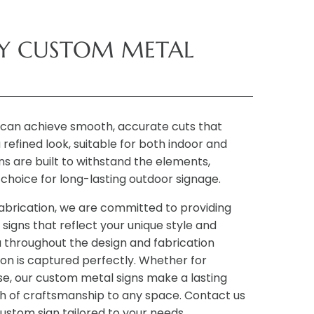
TY CUSTOM METAL
can achieve smooth, accurate cuts that
 refined look, suitable for both indoor and
ns are built to withstand the elements,
choice for long-lasting outdoor signage.
Fabrication, we are committed to providing
signs that reflect your unique style and
 throughout the design and fabrication
ion is captured perfectly. Whether for
se, our custom metal signs make a lasting
h of craftsmanship to any space. Contact us
custom sign tailored to your needs.