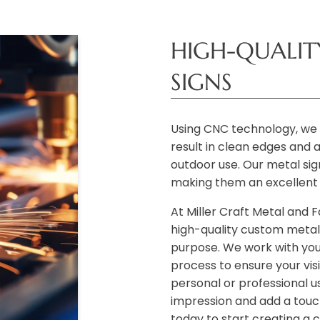
HIGH-QUALI
SIGNS
Using CNC technology, we 
result in clean edges and a
outdoor use. Our metal sig
making them an excellent 
At Miller Craft Metal and 
high-quality custom metal 
purpose. We work with you
process to ensure your vis
personal or professional u
impression and add a touc
today to start creating a 