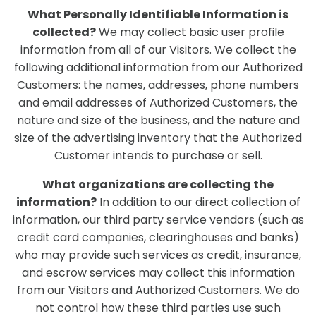
What Personally Identifiable Information is
collected?
We may collect basic user profile
information from all of our Visitors. We collect the
following additional information from our Authorized
Customers: the names, addresses, phone numbers
and email addresses of Authorized Customers, the
nature and size of the business, and the nature and
size of the advertising inventory that the Authorized
Customer intends to purchase or sell.
What organizations are collecting the
information?
In addition to our direct collection of
information, our third party service vendors (such as
credit card companies, clearinghouses and banks)
who may provide such services as credit, insurance,
and escrow services may collect this information
from our Visitors and Authorized Customers. We do
not control how these third parties use such