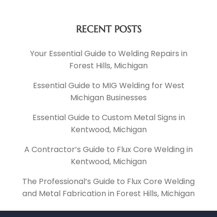
RECENT POSTS
Your Essential Guide to Welding Repairs in
Forest Hills, Michigan
Essential Guide to MIG Welding for West
Michigan Businesses
Essential Guide to Custom Metal Signs in
Kentwood, Michigan
A Contractor’s Guide to Flux Core Welding in
Kentwood, Michigan
The Professional’s Guide to Flux Core Welding
and Metal Fabrication in Forest Hills, Michigan