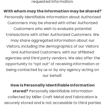
requested information.
With whom may the information may be shared?
Personally Identifiable Information about Authorized
Customers may be shared with other Authorized
Customers who wish to evaluate potential
transactions with other Authorized Customers. We
may share aggregated information about our
Visitors, including the demographics of our Visitors
and Authorized Customers, with our affiliated
agencies and third party vendors. We also offer the
opportunity to “opt out” of receiving information or
being contacted by us or by any agency acting on
our behalf.
How is Personally Identifiable Information
stored?
Personally Identifiable Information
collected by Miller Craft Metal and Fabrication is
securely stored and is not accessible to third parties