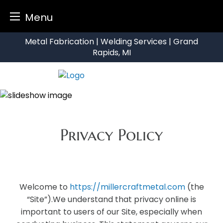
Menu
Skip
Metal Fabrication | Welding Services | Grand
to
Rapids, MI
content
Privacy Policy
Welcome to
https://millercraftmetal.com
(the
“Site”).We understand that privacy online is
important to users of our Site, especially when