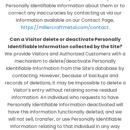
Personally Identifiable Information about them or to
correct any inaccuracies by contacting us via our
information available on our Contact Page,
https://millercraftmetal.com/contact
.
Can a Visitor delete or deactivate Personally
Identifiable Information collected by the Site?
We provide Visitors and Authorized Customers with a
mechanism to delete/deactivate Personally
Identifiable Information from the Site’s database by
contacting. However, because of backups and
records of deletions, it may be impossible to delete a
Visitor’s entry without retaining some residual
information. An individual who requests to have
Personally Identifiable Information deactivated will
have this information functionally deleted, and we
will not sell, transfer, or use Personally Identifiable
Information relating to that individual in any way