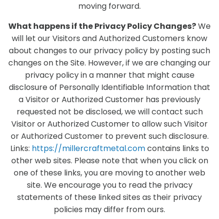
moving forward.
What happens if the Privacy Policy Changes?
We
will let our Visitors and Authorized Customers know
about changes to our privacy policy by posting such
changes on the Site. However, if we are changing our
privacy policy in a manner that might cause
disclosure of Personally Identifiable Information that
a Visitor or Authorized Customer has previously
requested not be disclosed, we will contact such
Visitor or Authorized Customer to allow such Visitor
or Authorized Customer to prevent such disclosure.
Links:
https://millercraftmetal.com
contains links to
other web sites. Please note that when you click on
one of these links, you are moving to another web
site. We encourage you to read the privacy
statements of these linked sites as their privacy
policies may differ from ours.