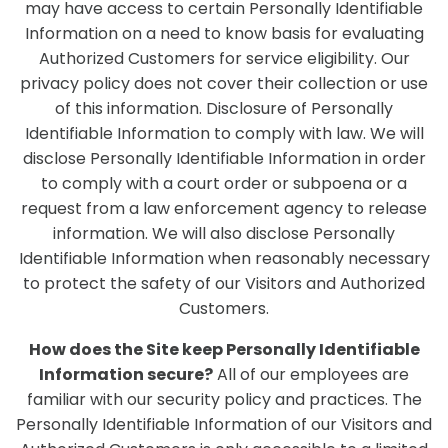
may have access to certain Personally Identifiable
Information on a need to know basis for evaluating
Authorized Customers for service eligibility. Our
privacy policy does not cover their collection or use
of this information. Disclosure of Personally
Identifiable Information to comply with law. We will
disclose Personally Identifiable Information in order
to comply with a court order or subpoena or a
request from a law enforcement agency to release
information. We will also disclose Personally
Identifiable Information when reasonably necessary
to protect the safety of our Visitors and Authorized
Customers.
How does the Site keep Personally Identifiable
Information secure?
All of our employees are
familiar with our security policy and practices. The
Personally Identifiable Information of our Visitors and