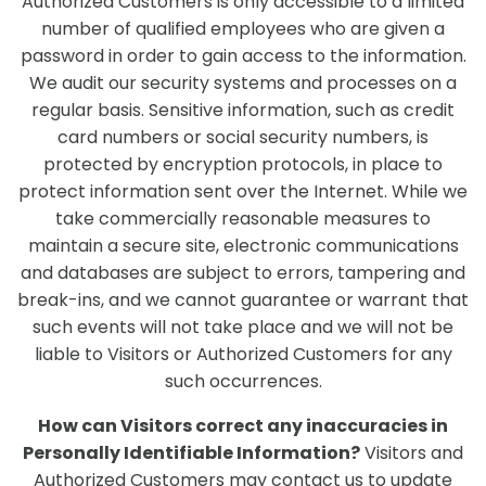
Authorized Customers is only accessible to a limited
number of qualified employees who are given a
password in order to gain access to the information.
We audit our security systems and processes on a
regular basis. Sensitive information, such as credit
card numbers or social security numbers, is
protected by encryption protocols, in place to
protect information sent over the Internet. While we
take commercially reasonable measures to
maintain a secure site, electronic communications
and databases are subject to errors, tampering and
break-ins, and we cannot guarantee or warrant that
such events will not take place and we will not be
liable to Visitors or Authorized Customers for any
such occurrences.
How can Visitors correct any inaccuracies in
Personally Identifiable Information?
Visitors and
Authorized Customers may contact us to update