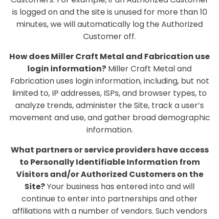
is logged on and the site is unused for more than 10
minutes, we will automatically log the Authorized
Customer off.
How does Miller Craft Metal and Fabrication use
login information?
Miller Craft Metal and
Fabrication uses login information, including, but not
limited to, IP addresses, ISPs, and browser types, to
analyze trends, administer the Site, track a user’s
movement and use, and gather broad demographic
information.
What partners or service providers have access
to Personally Identifiable Information from
Visitors and/or Authorized Customers on the
Site?
Your business has entered into and will
continue to enter into partnerships and other
affiliations with a number of vendors. Such vendors