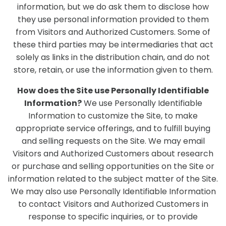
information, but we do ask them to disclose how
they use personal information provided to them
from Visitors and Authorized Customers. Some of
these third parties may be intermediaries that act
solely as links in the distribution chain, and do not
store, retain, or use the information given to them.
How does the Site use Personally Identifiable
Information?
We use Personally Identifiable
Information to customize the Site, to make
appropriate service offerings, and to fulfill buying
and selling requests on the Site. We may email
Visitors and Authorized Customers about research
or purchase and selling opportunities on the Site or
information related to the subject matter of the Site.
We may also use Personally Identifiable Information
to contact Visitors and Authorized Customers in
response to specific inquiries, or to provide