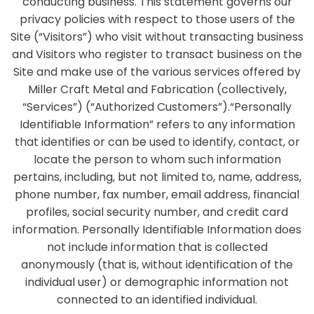
conducting business. This statement governs our
privacy policies with respect to those users of the
Site (“Visitors”) who visit without transacting business
and Visitors who register to transact business on the
Site and make use of the various services offered by
Miller Craft Metal and Fabrication (collectively,
“Services”) (“Authorized Customers”).“Personally
Identifiable Information” refers to any information
that identifies or can be used to identify, contact, or
locate the person to whom such information
pertains, including, but not limited to, name, address,
phone number, fax number, email address, financial
profiles, social security number, and credit card
information. Personally Identifiable Information does
not include information that is collected
anonymously (that is, without identification of the
individual user) or demographic information not
connected to an identified individual.