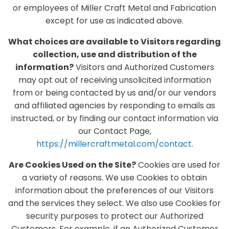
or employees of Miller Craft Metal and Fabrication
except for use as indicated above.
What choices are available to Visitors regarding
collection, use and distribution of the
information?
Visitors and Authorized Customers
may opt out of receiving unsolicited information
from or being contacted by us and/or our vendors
and affiliated agencies by responding to emails as
instructed, or by finding our contact information via
our Contact Page,
https://millercraftmetal.com/contact
.
Are Cookies Used on the Site?
Cookies are used for
a variety of reasons. We use Cookies to obtain
information about the preferences of our Visitors
and the services they select. We also use Cookies for
security purposes to protect our Authorized
Customers. For example, if an Authorized Customer