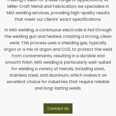
Miller Craft Metal and Fabrication, we specialize in
MIG welding services, providing high-quality results
that meet our clients’ exact specifications.
In MIG welding, a continuous electrode is fed through
the welding gun and heated, creating a strong, clean
weld. This process uses a shielding gas, typically
argon or a mix of argon and CO2, to protect the weld
from contaminants, resulting in a durable and
smooth finish. MIG welding is particularly well-suited
for welding a variety of metals, including steel,
stainless steel, and aluminum, which makes it an
excellent choice for industries that require reliable
and long-lasting welds.
Contact Us