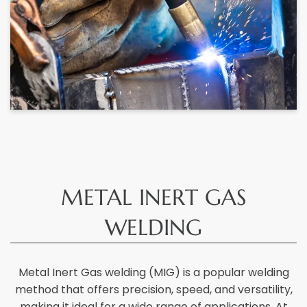
METAL INERT GAS
WELDING
Metal Inert Gas welding (MIG) is a popular welding
method that offers precision, speed, and versatility,
making it ideal for a wide range of applications. At