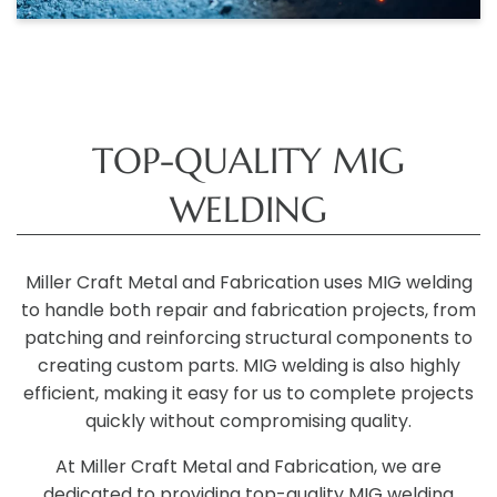
TOP-QUALITY MIG
WELDING
Miller Craft Metal and Fabrication uses MIG welding
to handle both repair and fabrication projects, from
patching and reinforcing structural components to
creating custom parts. MIG welding is also highly
efficient, making it easy for us to complete projects
quickly without compromising quality.
At Miller Craft Metal and Fabrication, we are
dedicated to providing top-quality MIG welding