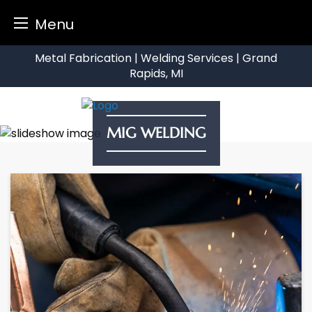
Menu
Skip
Metal Fabrication | Welding Services | Grand
to
Rapids, MI
content
MIG WELDING