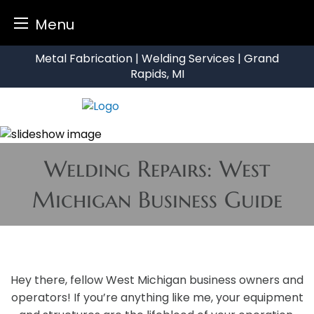
Menu
Skip
Metal Fabrication | Welding Services | Grand
to
Rapids, MI
content
Welding Repairs: West
Michigan Business Guide
Hey there, fellow West Michigan business owners and
operators! If you’re anything like me, your equipment