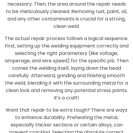
necessary. Then, the area around the repair needs
to be meticulously cleaned. Removing rust, paint, oil,
and any other contaminants is crucial for a strong,
clean weld.
The actual repair process follows a logical sequence.
First, setting up the welding equipment correctly and
selecting the right parameters (like voltage,
amperage, and wire speed) for the specific job. Then
comes the welding itself, laying down the bead
carefully. Afterward, grinding and finishing smooth
the weld, blending it with the surrounding metal for a
clean look and removing any potential stress points.
It’s a craft!
Want that repair to be extra tough? There are ways
to enhance durability. Preheating the metal,
especially thicker sections or certain alloys, can
prevent cracking. Selecting the absolute correct