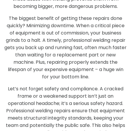
becoming bigger, more dangerous problems.
The biggest benefit of getting these repairs done
quickly? Minimizing downtime. When a critical piece
of equipment is out of commission, your business
grinds to a halt. A timely, professional welding repair
gets you back up and running fast, often much faster
than waiting for a replacement part or new
machine. Plus, repairing properly extends the
lifespan of your expensive equipment – a huge win
for your bottom line.
Let’s not forget safety and compliance. A cracked
frame or a weakened support isn’t just an
operational headache; it’s a serious safety hazard.
Professional welding repairs ensure that equipment
meets structural integrity standards, keeping your
team and potentially the public safe. This also helps