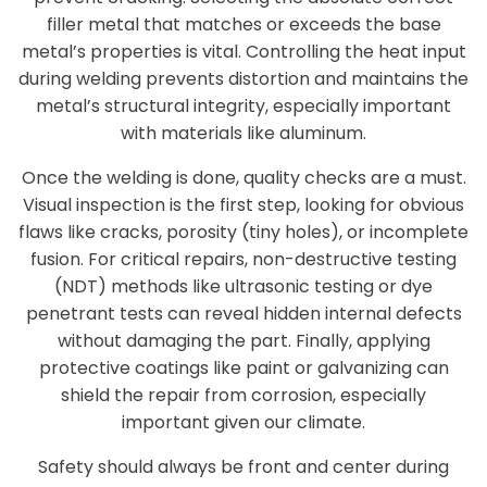
filler metal that matches or exceeds the base
metal’s properties is vital. Controlling the heat input
during welding prevents distortion and maintains the
metal’s structural integrity, especially important
with materials like aluminum.
Once the welding is done, quality checks are a must.
Visual inspection is the first step, looking for obvious
flaws like cracks, porosity (tiny holes), or incomplete
fusion. For critical repairs, non-destructive testing
(NDT) methods like ultrasonic testing or dye
penetrant tests can reveal hidden internal defects
without damaging the part. Finally, applying
protective coatings like paint or galvanizing can
shield the repair from corrosion, especially
important given our climate.
Safety should always be front and center during