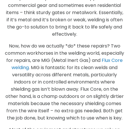
commercial gear and sometimes even residential
items – think sturdy gates or metalwork. Essentially,
if it’s metal and it’s broken or weak, welding is often
the go-to solution to bring it back to life safely and
effectively.
Now, how do we actually *do* these repairs? Two
common workhorses in the welding world, especially
for repairs, are MIG (Metal Inert Gas) and
Flux Core
welding
. MIG is fantastic for its clean welds and
versatility across different metals, particularly
indoors or in controlled environments where
shielding gas isn’t blown away. Flux Core, on the
other hand, is a champ outdoors or on slightly dirtier
materials because the necessary shielding comes
from the wire itself – no extra gas needed. Both get
the job done, but knowing which to use when is key.