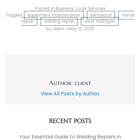
Posted in
Business
,
Local Services
Tagged
equipment maintenance
,
kentwood
,
metal
repair
,
welding repair
,
west michigan
by client
•
May 12, 2025
Author: client
View All Posts by Author
RECENT POSTS
Your Essential Guide to Welding Repairs in