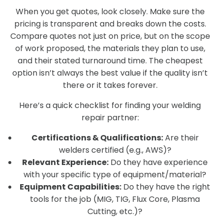
When you get quotes, look closely. Make sure the
pricing is transparent and breaks down the costs.
Compare quotes not just on price, but on the scope
of work proposed, the materials they plan to use,
and their stated turnaround time. The cheapest
option isn’t always the best value if the quality isn’t
there or it takes forever.
Here’s a quick checklist for finding your welding
repair partner:
Certifications & Qualifications:
Are their
welders certified (e.g., AWS)?
Relevant Experience:
Do they have experience
with your specific type of equipment/material?
Equipment Capabilities:
Do they have the right
tools for the job (MIG, TIG, Flux Core, Plasma
Cutting, etc.)?