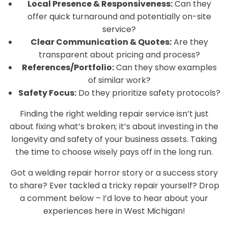
Local Presence & Responsiveness:
Can they
offer quick turnaround and potentially on-site
service?
Clear Communication & Quotes:
Are they
transparent about pricing and process?
References/Portfolio:
Can they show examples
of similar work?
Safety Focus:
Do they prioritize safety protocols?
Finding the right welding repair service isn’t just
about fixing what’s broken; it’s about investing in the
longevity and safety of your business assets. Taking
the time to choose wisely pays off in the long run.
Got a welding repair horror story or a success story
to share? Ever tackled a tricky repair yourself? Drop
a comment below – I’d love to hear about your
experiences here in West Michigan!