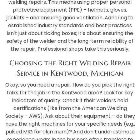
welding repairs. This means using proper personal
protective equipment (PPE) – helmets, gloves,
jackets – and ensuring good ventilation. Adhering to
established industry standards and best practices
isn’t just about ticking boxes; it’s about ensuring the
safety of the welder and the long-term reliability of
the repair. Professional shops take this seriously.
Choosing the Right Welding Repair
Service in Kentwood, Michigan
Okay, so you need a repair. How do you pick the right
folks for the job in the Kentwood area? Look for key
indicators of quality. Check if their welders hold
certifications (like from the American Welding
Society – AWS). Ask about their equipment – do they
have the right machines for your specific needs (e.g.,
pulsed MIG for aluminum)? And don’t underestimate
experience; years in the business often translate to