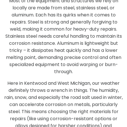
Most of the equipment and structures we rely on
locally are made from steel, stainless steel, or
aluminum. Each has its quirks when it comes to
repairs. Steel is strong and generally forgiving to
weld, making it common for heavy-duty repairs.
Stainless steel needs careful handling to maintain its
corrosion resistance. Aluminum is lightweight but
tricky – it dissipates heat quickly and has a lower
melting point, demanding precise control and often
specialized equipment to avoid warping or burn-
through.
Here in Kentwood and West Michigan, our weather
definitely throws a wrench in things. The humidity,
rain, snow, and especially the road salt used in winter,
can accelerate corrosion on metals, particularly
steel. This means choosing the right materials for
repairs (like using corrosion-resistant options or
alloys designed for harsher conditions) and