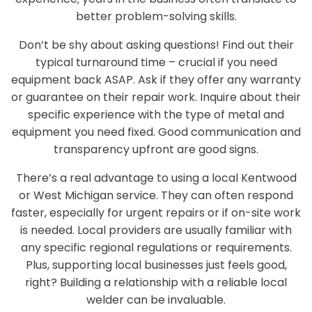
better problem-solving skills.
Don’t be shy about asking questions! Find out their
typical turnaround time – crucial if you need
equipment back ASAP. Ask if they offer any warranty
or guarantee on their repair work. Inquire about their
specific experience with the type of metal and
equipment you need fixed. Good communication and
transparency upfront are good signs.
There’s a real advantage to using a local Kentwood
or West Michigan service. They can often respond
faster, especially for urgent repairs or if on-site work
is needed. Local providers are usually familiar with
any specific regional regulations or requirements.
Plus, supporting local businesses just feels good,
right? Building a relationship with a reliable local
welder can be invaluable.