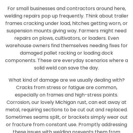
For small businesses and contractors around here,
welding repairs pop up frequently. Think about trailer
frames cracking under load, hitches getting worn, or
suspension mounts giving way. Farmers might need
repairs on plows, cultivators, or loaders. Even
warehouse owners find themselves needing fixes for
damaged pallet racking or loading dock
components. These are everyday scenarios where a
solid weld can save the day.
What kind of damage are we usually dealing with?
Cracks from stress or fatigue are common,
especially on frames and high-stress points.
Corrosion, our lovely Michigan rust, can eat away at
metal, requiring sections to be cut out and replaced.
Sometimes seams split, or brackets simply wear out
or fracture from constant use. Promptly addressing
these issues with welding prevents them from