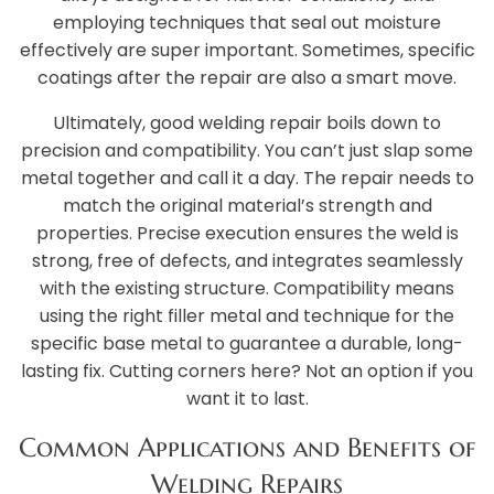
employing techniques that seal out moisture
effectively are super important. Sometimes, specific
coatings after the repair are also a smart move.
Ultimately, good welding repair boils down to
precision and compatibility. You can’t just slap some
metal together and call it a day. The repair needs to
match the original material’s strength and
properties. Precise execution ensures the weld is
strong, free of defects, and integrates seamlessly
with the existing structure. Compatibility means
using the right filler metal and technique for the
specific base metal to guarantee a durable, long-
lasting fix. Cutting corners here? Not an option if you
want it to last.
Common Applications and Benefits of
Welding Repairs