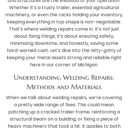
and structures are the lifeblood of your operation.
Whether it’s a trusty trailer, essential agricultural
machinery, or even the racks holding your inventory,
keeping everything in top shape is non-negotiable.
That’s where welding repairs come in. It’s not just
about fixing things; it’s about ensuring safety,
minimizing downtime, and honestly, saving some
hard-earned cash. Let’s dive into the nitty-gritty of
keeping your metal assets strong and reliable right
here in our corner of Michigan.
Understanding Welding Repairs:
Methods and Materials
When we talk about welding repairs, we’re covering
a pretty wide range of fixes. This could mean
patching up a cracked trailer frame, reinforcing a
structural beam on a building, or fixing a piece of
heavy machinery that took a hit. It applies to both