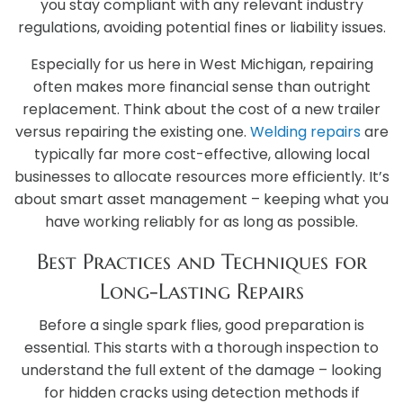
you stay compliant with any relevant industry
regulations, avoiding potential fines or liability issues.
Especially for us here in West Michigan, repairing
often makes more financial sense than outright
replacement. Think about the cost of a new trailer
versus repairing the existing one.
Welding repairs
are
typically far more cost-effective, allowing local
businesses to allocate resources more efficiently. It’s
about smart asset management – keeping what you
have working reliably for as long as possible.
Best Practices and Techniques for
Long-Lasting Repairs
Before a single spark flies, good preparation is
essential. This starts with a thorough inspection to
understand the full extent of the damage – looking
for hidden cracks using detection methods if