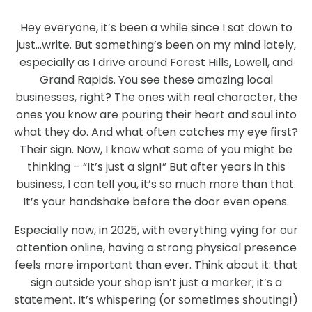
Hey everyone, it’s been a while since I sat down to
just…write. But something’s been on my mind lately,
especially as I drive around Forest Hills, Lowell, and
Grand Rapids. You see these amazing local
businesses, right? The ones with real character, the
ones you know are pouring their heart and soul into
what they do. And what often catches my eye first?
Their sign. Now, I know what some of you might be
thinking – “It’s just a sign!” But after years in this
business, I can tell you, it’s so much more than that.
It’s your handshake before the door even opens.
Especially now, in 2025, with everything vying for our
attention online, having a strong physical presence
feels more important than ever. Think about it: that
sign outside your shop isn’t just a marker; it’s a
statement. It’s whispering (or sometimes shouting!)