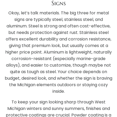
Signs
Okay, let’s talk materials. The big three for metal
signs are typically steel, stainless steel, and
aluminum. Steel is strong and often cost-effective,
but needs protection against rust. Stainless steel
offers excellent durability and corrosion resistance,
giving that premium look, but usually comes at a
higher price point. Aluminum is lightweight, naturally
corrosion-resistant (especially marine-grade
alloys), and easier to customize, though maybe not
quite as tough as steel. Your choice depends on
budget, desired look, and whether the sign is braving
the Michigan elements outdoors or staying cozy
inside.
To keep your sign looking sharp through West
Michigan winters and sunny summers, finishes and
protective coatings are crucial. Powder coating is a