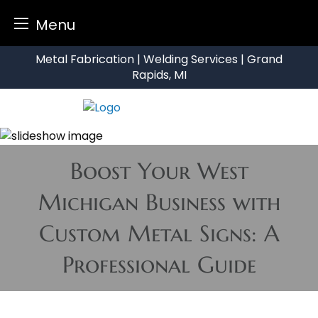
Menu
Skip
Metal Fabrication | Welding Services | Grand
to
Rapids, MI
content
Boost Your West
Michigan Business with
Custom Metal Signs: A
Professional Guide