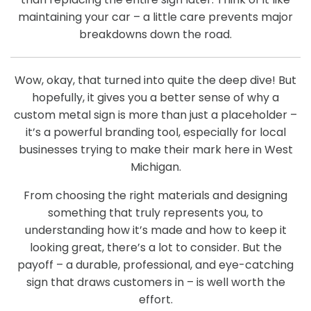
maintaining your car – a little care prevents major
breakdowns down the road.
Wow, okay, that turned into quite the deep dive! But
hopefully, it gives you a better sense of why a
custom metal sign is more than just a placeholder –
it’s a powerful branding tool, especially for local
businesses trying to make their mark here in West
Michigan.
From choosing the right materials and designing
something that truly represents you, to
understanding how it’s made and how to keep it
looking great, there’s a lot to consider. But the
payoff – a durable, professional, and eye-catching
sign that draws customers in – is well worth the
effort.