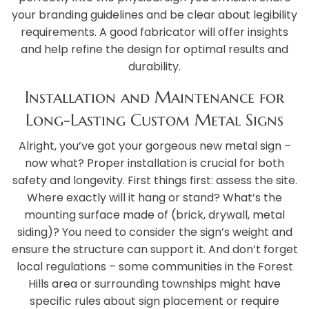
your branding guidelines and be clear about legibility
requirements. A good fabricator will offer insights
and help refine the design for optimal results and
durability.
Installation and Maintenance for
Long-Lasting Custom Metal Signs
Alright, you’ve got your gorgeous new metal sign –
now what? Proper installation is crucial for both
safety and longevity. First things first: assess the site.
Where exactly will it hang or stand? What’s the
mounting surface made of (brick, drywall, metal
siding)? You need to consider the sign’s weight and
ensure the structure can support it. And don’t forget
local regulations – some communities in the Forest
Hills area or surrounding townships might have
specific rules about sign placement or require