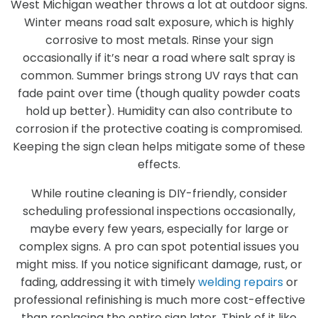
West Michigan weather throws a lot at outdoor signs.
Winter means road salt exposure, which is highly
corrosive to most metals. Rinse your sign
occasionally if it’s near a road where salt spray is
common. Summer brings strong UV rays that can
fade paint over time (though quality powder coats
hold up better). Humidity can also contribute to
corrosion if the protective coating is compromised.
Keeping the sign clean helps mitigate some of these
effects.
While routine cleaning is DIY-friendly, consider
scheduling professional inspections occasionally,
maybe every few years, especially for large or
complex signs. A pro can spot potential issues you
might miss. If you notice significant damage, rust, or
fading, addressing it with timely
welding repairs
or
professional refinishing is much more cost-effective
than replacing the entire sign later. Think of it like