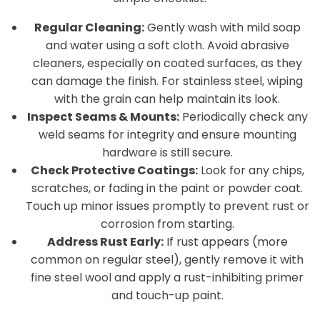
Regular Cleaning:
Gently wash with mild soap
and water using a soft cloth. Avoid abrasive
cleaners, especially on coated surfaces, as they
can damage the finish. For stainless steel, wiping
with the grain can help maintain its look.
Inspect Seams & Mounts:
Periodically check any
weld seams for integrity and ensure mounting
hardware is still secure.
Check Protective Coatings:
Look for any chips,
scratches, or fading in the paint or powder coat.
Touch up minor issues promptly to prevent rust or
corrosion from starting.
Address Rust Early:
If rust appears (more
common on regular steel), gently remove it with
fine steel wool and apply a rust-inhibiting primer
and touch-up paint.