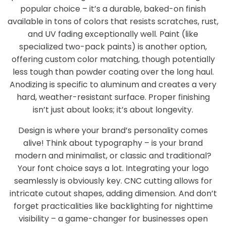
popular choice – it’s a durable, baked-on finish
available in tons of colors that resists scratches, rust,
and UV fading exceptionally well. Paint (like
specialized two-pack paints) is another option,
offering custom color matching, though potentially
less tough than powder coating over the long haul.
Anodizing is specific to aluminum and creates a very
hard, weather-resistant surface. Proper finishing
isn’t just about looks; it’s about longevity.
Design is where your brand’s personality comes
alive! Think about typography – is your brand
modern and minimalist, or classic and traditional?
Your font choice says a lot. Integrating your logo
seamlessly is obviously key. CNC cutting allows for
intricate cutout shapes, adding dimension. And don’t
forget practicalities like backlighting for nighttime
visibility – a game-changer for businesses open