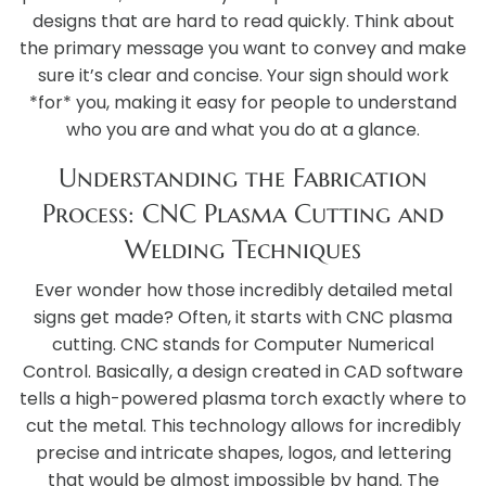
designs that are hard to read quickly. Think about
the primary message you want to convey and make
sure it’s clear and concise. Your sign should work
*for* you, making it easy for people to understand
who you are and what you do at a glance.
Understanding the Fabrication
Process: CNC Plasma Cutting and
Welding Techniques
Ever wonder how those incredibly detailed metal
signs get made? Often, it starts with CNC plasma
cutting. CNC stands for Computer Numerical
Control. Basically, a design created in CAD software
tells a high-powered plasma torch exactly where to
cut the metal. This technology allows for incredibly
precise and intricate shapes, logos, and lettering
that would be almost impossible by hand. The