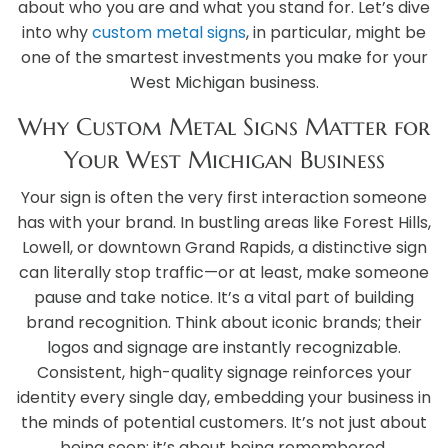
about who you are and what you stand for. Let’s dive
into why
custom metal signs
, in particular, might be
one of the smartest investments you make for your
West Michigan business.
Why Custom Metal Signs Matter for
Your West Michigan Business
Your sign is often the very first interaction someone
has with your brand. In bustling areas like Forest Hills,
Lowell, or downtown Grand Rapids, a distinctive sign
can literally stop traffic—or at least, make someone
pause and take notice. It’s a vital part of building
brand recognition. Think about iconic brands; their
logos and signage are instantly recognizable.
Consistent, high-quality signage reinforces your
identity every single day, embedding your business in
the minds of potential customers. It’s not just about
being seen; it’s about being remembered.