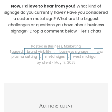
Now, I’d love to hear from you!
What kind of
signage do you currently have? Have you considered
a custom metal sign? What are the biggest
challenges or questions you have about business
signage? Drop a comment below – let’s chat!
Posted in
Business
,
Marketing
Tagged
brand visibility
,
business signage
,
cnc
plasma cutting
,
metal signs
,
west michigan
by client
•
May 17, 2025
Author: client