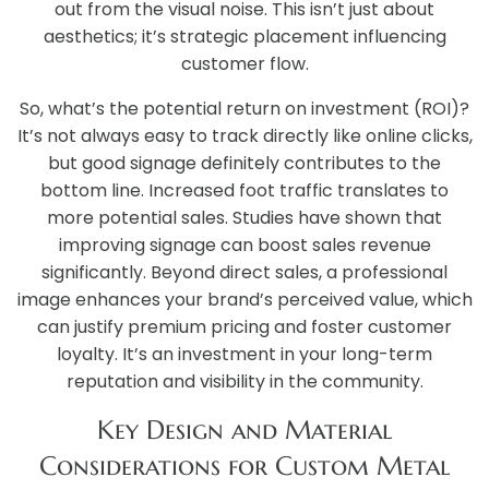
out from the visual noise. This isn’t just about
aesthetics; it’s strategic placement influencing
customer flow.
So, what’s the potential return on investment (ROI)?
It’s not always easy to track directly like online clicks,
but good signage definitely contributes to the
bottom line. Increased foot traffic translates to
more potential sales. Studies have shown that
improving signage can boost sales revenue
significantly. Beyond direct sales, a professional
image enhances your brand’s perceived value, which
can justify premium pricing and foster customer
loyalty. It’s an investment in your long-term
reputation and visibility in the community.
Key Design and Material
Considerations for Custom Metal