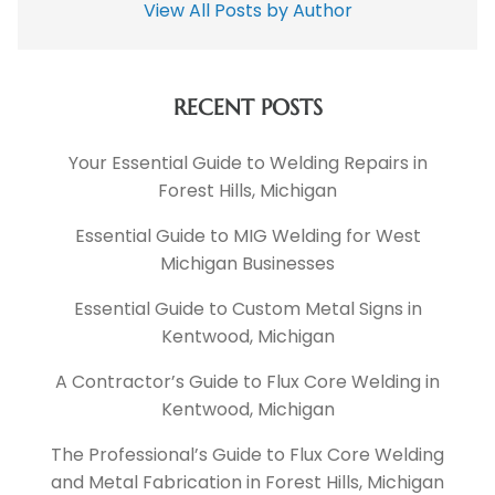
View All Posts by Author
RECENT POSTS
Your Essential Guide to Welding Repairs in
Forest Hills, Michigan
Essential Guide to MIG Welding for West
Michigan Businesses
Essential Guide to Custom Metal Signs in
Kentwood, Michigan
A Contractor’s Guide to Flux Core Welding in
Kentwood, Michigan
The Professional’s Guide to Flux Core Welding
and Metal Fabrication in Forest Hills, Michigan