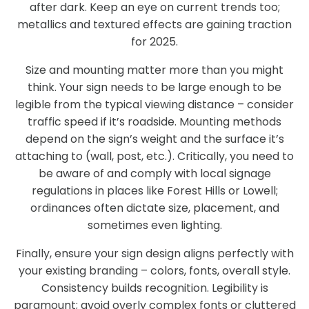
after dark. Keep an eye on current trends too;
metallics and textured effects are gaining traction
for 2025.
Size and mounting matter more than you might
think. Your sign needs to be large enough to be
legible from the typical viewing distance – consider
traffic speed if it’s roadside. Mounting methods
depend on the sign’s weight and the surface it’s
attaching to (wall, post, etc.). Critically, you need to
be aware of and comply with local signage
regulations in places like Forest Hills or Lowell;
ordinances often dictate size, placement, and
sometimes even lighting.
Finally, ensure your sign design aligns perfectly with
your existing branding – colors, fonts, overall style.
Consistency builds recognition. Legibility is
paramount; avoid overly complex fonts or cluttered