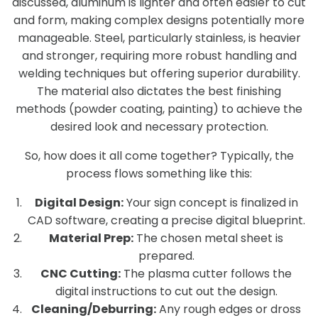
discussed, aluminum is lighter and often easier to cut
and form, making complex designs potentially more
manageable. Steel, particularly stainless, is heavier
and stronger, requiring more robust handling and
welding techniques but offering superior durability.
The material also dictates the best finishing
methods (powder coating, painting) to achieve the
desired look and necessary protection.
So, how does it all come together? Typically, the
process flows something like this:
Digital Design:
Your sign concept is finalized in
CAD software, creating a precise digital blueprint.
Material Prep:
The chosen metal sheet is
prepared.
CNC Cutting:
The plasma cutter follows the
digital instructions to cut out the design.
Cleaning/Deburring:
Any rough edges or dross