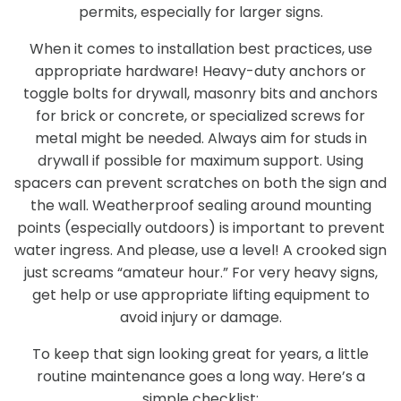
permits, especially for larger signs.
When it comes to installation best practices, use
appropriate hardware! Heavy-duty anchors or
toggle bolts for drywall, masonry bits and anchors
for brick or concrete, or specialized screws for
metal might be needed. Always aim for studs in
drywall if possible for maximum support. Using
spacers can prevent scratches on both the sign and
the wall. Weatherproof sealing around mounting
points (especially outdoors) is important to prevent
water ingress. And please, use a level! A crooked sign
just screams “amateur hour.” For very heavy signs,
get help or use appropriate lifting equipment to
avoid injury or damage.
To keep that sign looking great for years, a little
routine maintenance goes a long way. Here’s a
simple checklist: