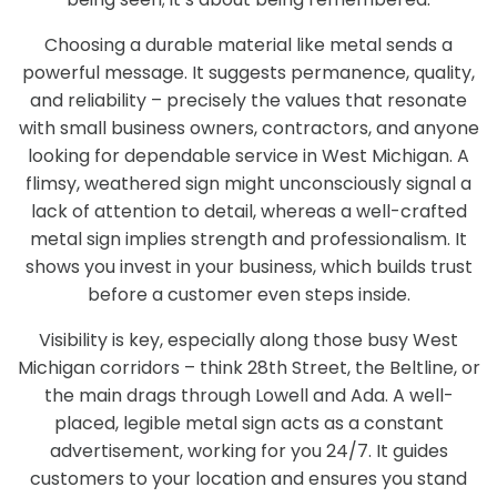
Choosing a durable material like metal sends a
powerful message. It suggests permanence, quality,
and reliability – precisely the values that resonate
with small business owners, contractors, and anyone
looking for dependable service in West Michigan. A
flimsy, weathered sign might unconsciously signal a
lack of attention to detail, whereas a well-crafted
metal sign implies strength and professionalism. It
shows you invest in your business, which builds trust
before a customer even steps inside.
Visibility is key, especially along those busy West
Michigan corridors – think 28th Street, the Beltline, or
the main drags through Lowell and Ada. A well-
placed, legible metal sign acts as a constant
advertisement, working for you 24/7. It guides
customers to your location and ensures you stand