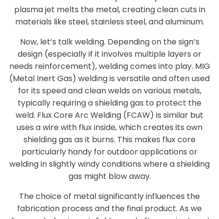
plasma jet melts the metal, creating clean cuts in
materials like steel, stainless steel, and aluminum.
Now, let’s talk welding. Depending on the sign’s
design (especially if it involves multiple layers or
needs reinforcement), welding comes into play. MIG
(Metal Inert Gas) welding is versatile and often used
for its speed and clean welds on various metals,
typically requiring a shielding gas to protect the
weld. Flux Core Arc Welding (FCAW) is similar but
uses a wire with flux inside, which creates its own
shielding gas as it burns. This makes flux core
particularly handy for outdoor applications or
welding in slightly windy conditions where a shielding
gas might blow away.
The choice of metal significantly influences the
fabrication process and the final product. As we