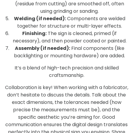
(residue from cutting) are smoothed off, often
using grinding or sanding.
Welding (if needed):
Components are welded
together for structure or multi-layer effects.
Finishing:
The sign is cleaned, primed (if
necessary), and then powder coated or painted.
Assembly (if needed):
Final components (like
backlighting or mounting hardware) are added.
It’s a blend of high-tech precision and skilled
craftsmanship.
Collaboration is key! When working with a fabricator,
don’t hesitate to discuss the details. Talk about the
exact dimensions, the tolerances needed (how
precise the measurements must be), and the
specific aesthetic you’re aiming for. Good
communication ensures the digital design translates
perfectly into the physical sign you envision. Share