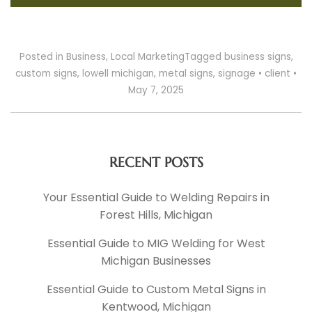
Posted in
Business
,
Local Marketing
Tagged
business signs
,
custom signs
,
lowell michigan
,
metal signs
,
signage
•
client
•
May 7, 2025
RECENT POSTS
Your Essential Guide to Welding Repairs in
Forest Hills, Michigan
Essential Guide to MIG Welding for West
Michigan Businesses
Essential Guide to Custom Metal Signs in
Kentwood, Michigan