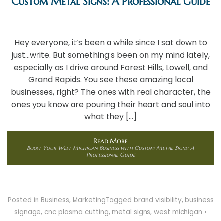
Custom Metal Signs: A Professional Guide
Hey everyone, it’s been a while since I sat down to
just…write. But something’s been on my mind lately,
especially as I drive around Forest Hills, Lowell, and
Grand Rapids. You see these amazing local
businesses, right? The ones with real character, the
ones you know are pouring their heart and soul into
what they […]
Read More
Boost Your West Michigan Business with Custom Metal Signs: A
Professional Guide
Posted in
Business
,
Marketing
Tagged
brand visibility
,
business
signage
,
cnc plasma cutting
,
metal signs
,
west michigan
•