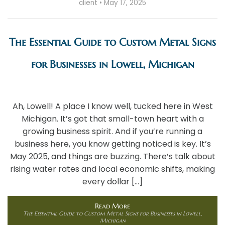
client
•
May 17, 2025
The Essential Guide to Custom Metal Signs
for Businesses in Lowell, Michigan
Ah, Lowell! A place I know well, tucked here in West
Michigan. It’s got that small-town heart with a
growing business spirit. And if you’re running a
business here, you know getting noticed is key. It’s
May 2025, and things are buzzing. There’s talk about
rising water rates and local economic shifts, making
every dollar […]
Read More
The Essential Guide to Custom Metal Signs for Businesses in Lowell,
Michigan