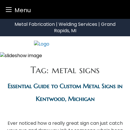
Menu
Skip
Metal Fabrication | Welding Services | Grand
to
Rapids, MI
content
Tag:
metal signs
Essential Guide to Custom Metal Signs in
Kentwood, Michigan
Ever noticed how a really great sign can just catch