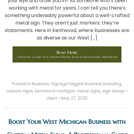
your eye and draw you in? As someone who’s been
working with metal for years, I can tell you there’s
something undeniably powerful about a well-crafted
metal sign. They aren’t just markers; they’re
statements. Here in Kentwood, where businesses are
as diverse as our West […]
Read More
Essential Guide to Custom Metal Signs in Kentwood, Michigan
Posted in
Business
,
Signage
Tagged
business branding
,
custom signs
,
kentwood michigan
,
metal signs
,
sign design
•
client
•
May 27, 2025
Boost Your West Michigan Business with