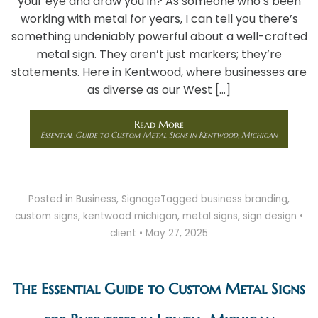
your eye and draw you in? As someone who’s been
working with metal for years, I can tell you there’s
something undeniably powerful about a well-crafted
metal sign. They aren’t just markers; they’re
statements. Here in Kentwood, where businesses are
as diverse as our West […]
Read More
Essential Guide to Custom Metal Signs in Kentwood, Michigan
Posted in
Business
,
Signage
Tagged
business branding
,
custom signs
,
kentwood michigan
,
metal signs
,
sign design
•
client
•
May 27, 2025
The Essential Guide to Custom Metal Signs