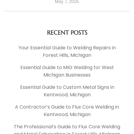
May 7, 2025
RECENT POSTS
Your Essential Guide to Welding Repairs in
Forest Hills, Michigan
Essential Guide to MIG Welding for West
Michigan Businesses
Essential Guide to Custom Metal Signs in
Kentwood, Michigan
A Contractor’s Guide to Flux Core Welding in
Kentwood, Michigan
The Professional’s Guide to Flux Core Welding