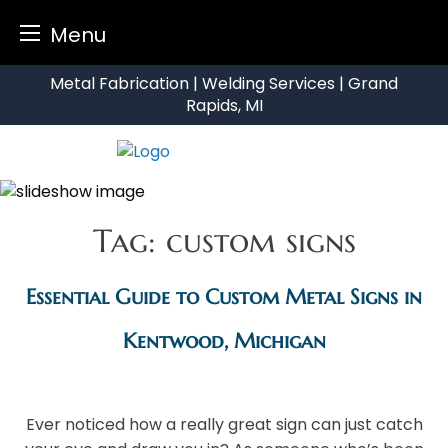
Menu
Skip
Metal Fabrication | Welding Services | Grand
to
Rapids, MI
content
Tag:
custom signs
Essential Guide to Custom Metal Signs in
Kentwood, Michigan
Ever noticed how a really great sign can just catch