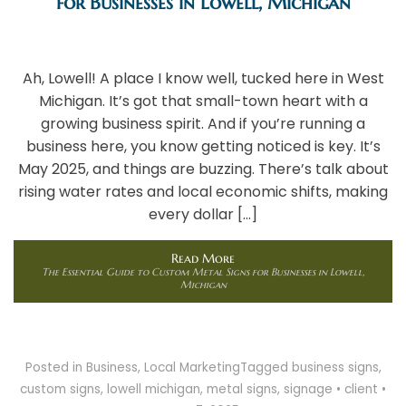
for Businesses in Lowell, Michigan
Ah, Lowell! A place I know well, tucked here in West
Michigan. It’s got that small-town heart with a
growing business spirit. And if you’re running a
business here, you know getting noticed is key. It’s
May 2025, and things are buzzing. There’s talk about
rising water rates and local economic shifts, making
every dollar […]
Read More
The Essential Guide to Custom Metal Signs for Businesses in Lowell,
Michigan
Posted in
Business
,
Local Marketing
Tagged
business signs
,
custom signs
,
lowell michigan
,
metal signs
,
signage
•
client
•