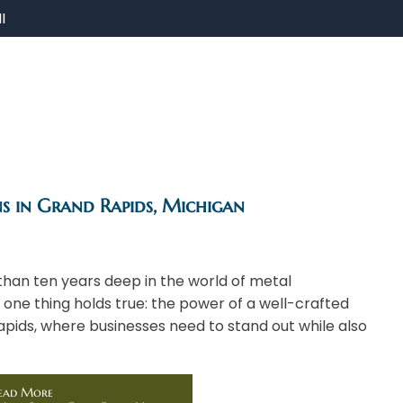
I
ns in Grand Rapids, Michigan
than ten years deep in the world of metal
 one thing holds true: the power of a well-crafted
apids, where businesses need to stand out while also
ead More