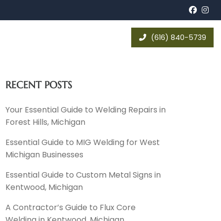
Face
In
(616) 840-5739
RECENT POSTS
Your Essential Guide to Welding Repairs in
Forest Hills, Michigan
Essential Guide to MIG Welding for West
Michigan Businesses
Essential Guide to Custom Metal Signs in
Kentwood, Michigan
A Contractor’s Guide to Flux Core
Welding in Kentwood, Michigan