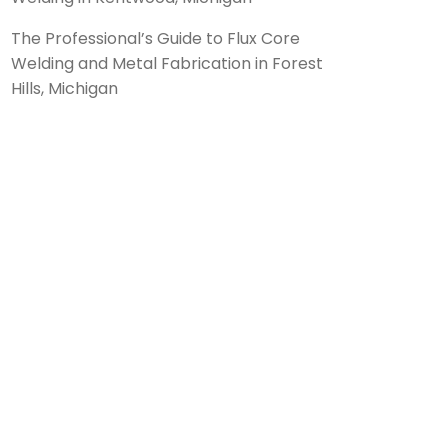
The Professional’s Guide to Flux Core
Welding and Metal Fabrication in Forest
Hills, Michigan