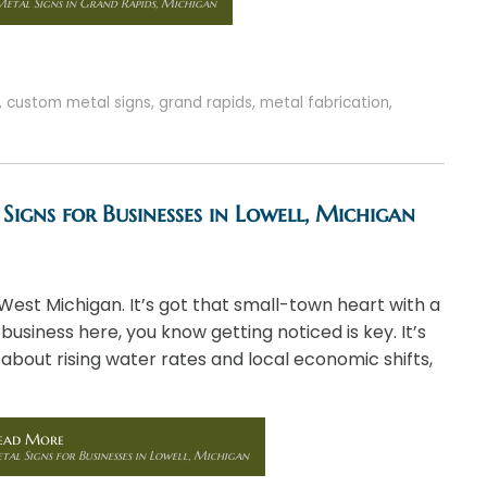
etal Signs in Grand Rapids, Michigan
,
custom metal signs
,
grand rapids
,
metal fabrication
,
Signs for Businesses in Lowell, Michigan
 West Michigan. It’s got that small-town heart with a
 business here, you know getting noticed is key. It’s
 about rising water rates and local economic shifts,
ead More
al Signs for Businesses in Lowell, Michigan