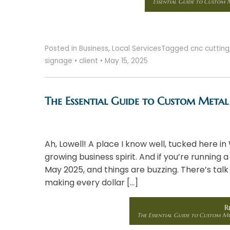
Essential Guide to Custom M
Posted in
Business
,
Local Services
Tagged
cnc cutting
signage
•
client
•
May 15, 2025
The Essential Guide to Custom Metal 
Ah, Lowell! A place I know well, tucked here in
growing business spirit. And if you’re running a
May 2025, and things are buzzing. There’s talk
making every dollar […]
R
The Essential Guide to Custom Met