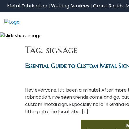
Skip
Metal Fabrication | Welding Services | Grand Rapids, M
to
content
Tag:
signage
Essential Guide to Custom Metal Sig
Hey everyone, it’s been a minute! After more 
fabrication, I’ve seen trends come and go, but
custom metal sign. Especially here in Grand R
fitting into the local vibe. […]
R