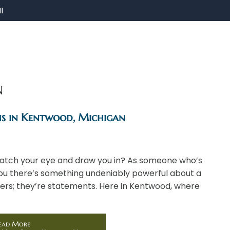
I
n
ns in Kentwood, Michigan
t catch your eye and draw you in? As someone who’s
 you there’s something undeniably powerful about a
kers; they’re statements. Here in Kentwood, where
ead More