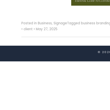
Essential Guide to Custom
Posted in
Business
,
Signage
Tagged
business brandin
•
client
•
May 27, 2025
© 20