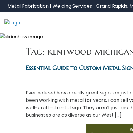
Skip
Metal Fabrication | Welding Services | Grand Rapids, M
to
content
Tag:
kentwood michiga
Essential Guide to Custom Metal Sig
Ever noticed how a really great sign can jus
been working with metal for years, I can tell
well-crafted metal sign. They aren’t just mar
businesses are as diverse as our West […]
R