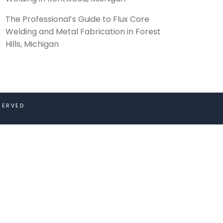
The Professional’s Guide to Flux Core
Welding and Metal Fabrication in Forest
Hills, Michigan
SERVED