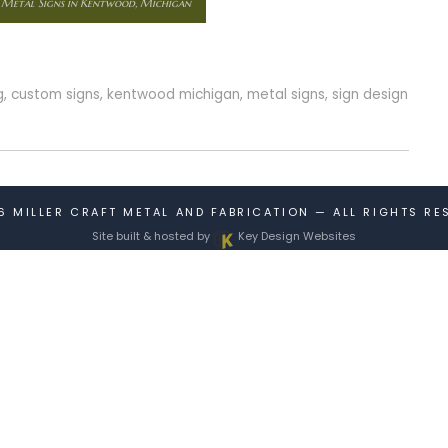
 Metal Signs in Kentwood, Michigan
g
,
custom signs
,
kentwood michigan
,
metal signs
,
sign design
26
MILLER CRAFT METAL AND FABRICATION
— ALL RIGHTS RE
Site built & hosted by
Key Design Websites