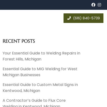
Face
In
(616) 840-5739
RECENT POSTS
Your Essential Guide to Welding Repairs in
Forest Hills, Michigan
Essential Guide to MIG Welding for West
Michigan Businesses
Essential Guide to Custom Metal Signs in
Kentwood, Michigan
A Contractor’s Guide to Flux Core
Welding in Kentwood, Michigan