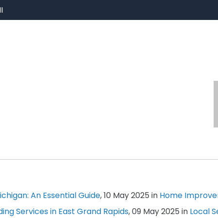
I
chigan: An Essential Guide
, 10 May 2025 in
Home Improv
ing Services in East Grand Rapids
, 09 May 2025 in
Local S