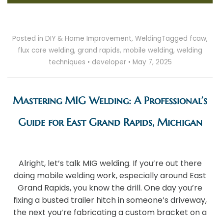
Posted in
DIY & Home Improvement
,
Welding
Tagged
fcaw
,
flux core welding
,
grand rapids
,
mobile welding
,
welding
techniques
•
developer
•
May 7, 2025
Mastering MIG Welding: A Professional’s
Guide for East Grand Rapids, Michigan
Alright, let’s talk MIG welding. If you’re out there
doing mobile welding work, especially around East
Grand Rapids, you know the drill. One day you’re
fixing a busted trailer hitch in someone’s driveway,
the next you’re fabricating a custom bracket on a