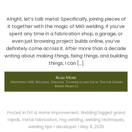
Alright, let’s talk metal. Specifically, joining pieces of
it together with the magic of MIG welding. If you’ve
spent any time in a fabrication shop, a garage, or
even just browsing project builds online, you’ve
definitely come across it. After more than a decade
writing about making things, fixing things, and building
things, I can […]
Read More
Mastering MIG Welding: Essential Techniques and Local Tips for Grand
Rapids Projects
Posted in
DIY & Home Improvement
,
Welding
Tagged
grand
rapids
,
metal fabrication
,
mig welding
,
welding techniques
,
welding tips
•
developer
•
May 8, 2025