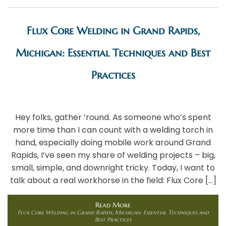
Flux Core Welding in Grand Rapids,
Michigan: Essential Techniques and Best
Practices
Hey folks, gather ’round. As someone who’s spent
more time than I can count with a welding torch in
hand, especially doing mobile work around Grand
Rapids, I’ve seen my share of welding projects – big,
small, simple, and downright tricky. Today, I want to
talk about a real workhorse in the field: Flux Core […]
Read More
Flux Core Welding in Grand Rapids, Michigan: Essential Techniques and
Best Practices