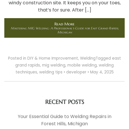
windy construction site. It keeps you on your toes,
that’s for sure. After […]
Read More
Mastering MIG Welding: A Professional’s Guide for East Grand Rapids,
Michigan
Posted in
DIY & Home Improvement
,
Welding
Tagged
east
grand rapids
,
mig welding
,
mobile welding
,
welding
techniques
,
welding tips
•
developer
•
May 4, 2025
RECENT POSTS
Your Essential Guide to Welding Repairs in
Forest Hills, Michigan