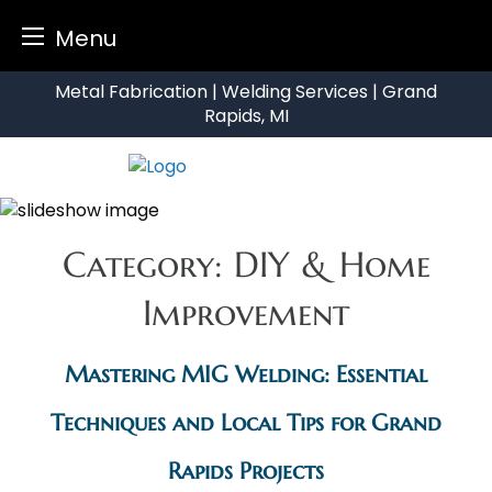
Menu
Skip
Metal Fabrication | Welding Services | Grand
to
Rapids, MI
content
Category:
DIY & Home
Improvement
Mastering MIG Welding: Essential
Techniques and Local Tips for Grand
Rapids Projects