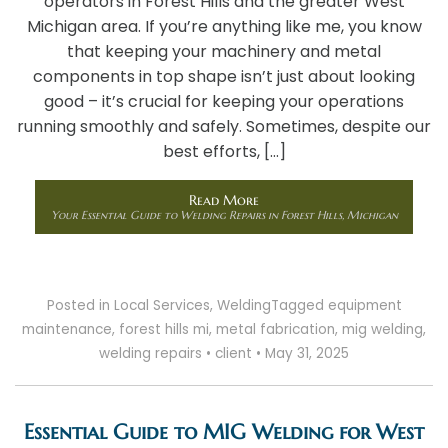
operators in Forest Hills and the greater West
Michigan area. If you’re anything like me, you know
that keeping your machinery and metal
components in top shape isn’t just about looking
good – it’s crucial for keeping your operations
running smoothly and safely. Sometimes, despite our
best efforts, […]
Read More
Your Essential Guide to Welding Repairs in Forest Hills, Michigan
Posted in
Local Services
,
Welding
Tagged
equipment
maintenance
,
forest hills mi
,
metal fabrication
,
mig welding
,
welding repairs
•
client
•
May 31, 2025
Essential Guide to MIG Welding for West