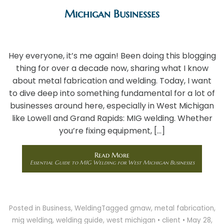
Michigan Businesses
Hey everyone, it’s me again! Been doing this blogging
thing for over a decade now, sharing what I know
about metal fabrication and welding. Today, I want
to dive deep into something fundamental for a lot of
businesses around here, especially in West Michigan
like Lowell and Grand Rapids: MIG welding. Whether
you’re fixing equipment, […]
Read More
Essential Guide to MIG Welding for West Michigan Businesses
Posted in
Business
,
Welding
Tagged
gmaw
,
metal fabrication
,
mig welding
,
welding guide
,
west michigan
•
client
•
May 28,