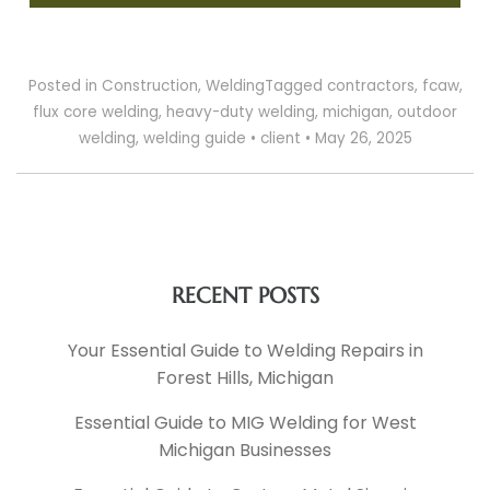
Posted in
Construction
,
Welding
Tagged
contractors
,
fcaw
,
flux core welding
,
heavy-duty welding
,
michigan
,
outdoor
welding
,
welding guide
•
client
•
May 26, 2025
RECENT POSTS
Your Essential Guide to Welding Repairs in
Forest Hills, Michigan
Essential Guide to MIG Welding for West
Michigan Businesses