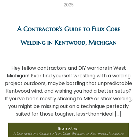
2025
A Contractor’s Guide to Flux Core
Welding in Kentwood, Michigan
Hey fellow contractors and DIY warriors in West
Michigan! Ever find yourself wrestling with a welding
project outdoors, maybe battling that unpredictable
Kentwood wind, and wishing you had a better setup?
If you’ve been mostly sticking to MIG or stick welding,
you might be missing out on a technique perfectly
suited for those tougher, less-than-ideal […]
Read More
A Contractor’s Guide to Flux Core Welding in Kentwood, Michigan