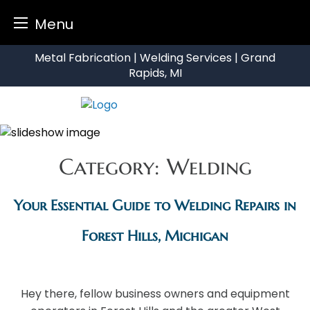
Menu
Skip
Metal Fabrication | Welding Services | Grand
to
Rapids, MI
content
Category:
Welding
Your Essential Guide to Welding Repairs in
Forest Hills, Michigan
Hey there, fellow business owners and equipment