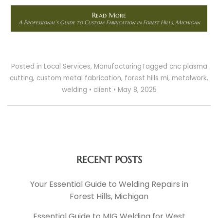
Read More
A Professional’s Guide to Custom Fabrication in Forest Hills, Michigan
Posted in
Local Services
,
Manufacturing
Tagged
cnc plasma
cutting
,
custom metal fabrication
,
forest hills mi
,
metalwork
,
welding
•
client
•
May 8, 2025
RECENT POSTS
Your Essential Guide to Welding Repairs in
Forest Hills, Michigan
Essential Guide to MIG Welding for West