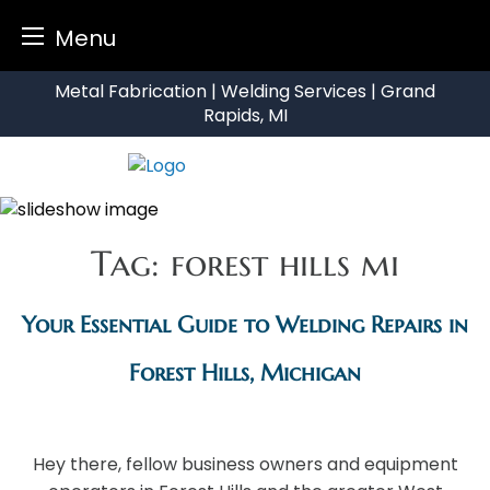
Menu
Skip
Metal Fabrication | Welding Services | Grand
to
Rapids, MI
content
Tag:
forest hills mi
Your Essential Guide to Welding Repairs in
Forest Hills, Michigan
Hey there, fellow business owners and equipment