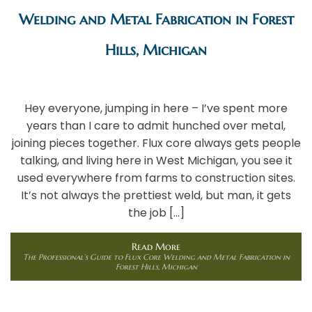
Welding and Metal Fabrication in Forest
Hills, Michigan
Hey everyone, jumping in here – I’ve spent more
years than I care to admit hunched over metal,
joining pieces together. Flux core always gets people
talking, and living here in West Michigan, you see it
used everywhere from farms to construction sites.
It’s not always the prettiest weld, but man, it gets
the job […]
Read More
The Professional’s Guide to Flux Core Welding and Metal Fabrication in
Forest Hills, Michigan