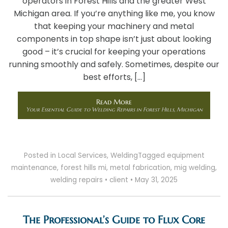
operators in Forest Hills and the greater West
Michigan area. If you’re anything like me, you know
that keeping your machinery and metal
components in top shape isn’t just about looking
good – it’s crucial for keeping your operations
running smoothly and safely. Sometimes, despite our
best efforts, […]
Read More
Your Essential Guide to Welding Repairs in Forest Hills, Michigan
Posted in
Local Services
,
Welding
Tagged
equipment
maintenance
,
forest hills mi
,
metal fabrication
,
mig welding
,
welding repairs
•
client
•
May 31, 2025
The Professional’s Guide to Flux Core