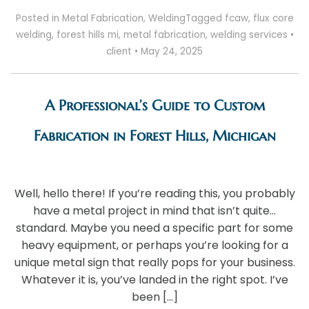
Posted in
Metal Fabrication
,
Welding
Tagged
fcaw
,
flux core
welding
,
forest hills mi
,
metal fabrication
,
welding services
•
client
•
May 24, 2025
A Professional’s Guide to Custom
Fabrication in Forest Hills, Michigan
Well, hello there! If you’re reading this, you probably
have a metal project in mind that isn’t quite…
standard. Maybe you need a specific part for some
heavy equipment, or perhaps you’re looking for a
unique metal sign that really pops for your business.
Whatever it is, you’ve landed in the right spot. I’ve
been […]