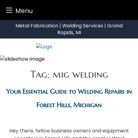
Menu
Skip
Metal Fabrication | Welding Services | Grand
to
Rapids, MI
content
Tag:
mig welding
Your Essential Guide to Welding Repairs in
Forest Hills, Michigan
Hey there, fellow business owners and equipment