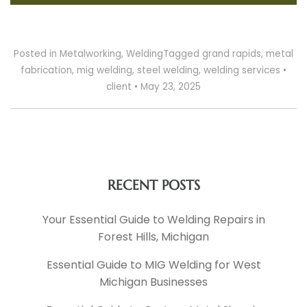
Posted in
Metalworking
,
Welding
Tagged
grand rapids
,
metal
fabrication
,
mig welding
,
steel welding
,
welding services
•
client
•
May 23, 2025
RECENT POSTS
Your Essential Guide to Welding Repairs in
Forest Hills, Michigan
Essential Guide to MIG Welding for West
Michigan Businesses