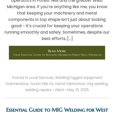
operators in Forest Hills and the greater West
Michigan area. If you’re anything like me, you know
that keeping your machinery and metal
components in top shape isn’t just about looking
good – it’s crucial for keeping your operations
running smoothly and safely. Sometimes, despite our
best efforts, […]
Read More
Your Essential Guide to Welding Repairs in Forest Hills, Michigan
Posted in
Local Services
,
Welding
Tagged
equipment
maintenance
,
forest hills mi
,
metal fabrication
,
mig welding
,
welding repairs
•
client
•
May 31, 2025
Essential Guide to MIG Welding for West