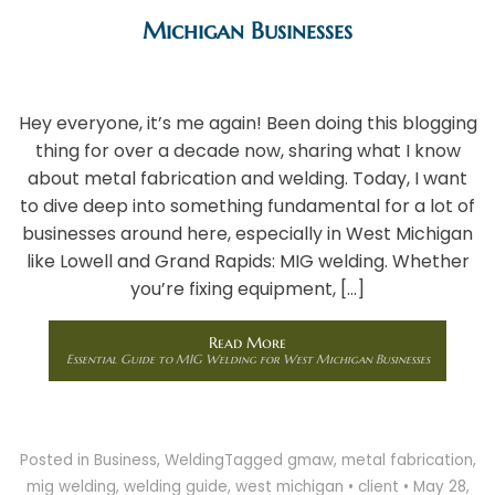
Michigan Businesses
Hey everyone, it’s me again! Been doing this blogging
thing for over a decade now, sharing what I know
about metal fabrication and welding. Today, I want
to dive deep into something fundamental for a lot of
businesses around here, especially in West Michigan
like Lowell and Grand Rapids: MIG welding. Whether
you’re fixing equipment, […]
Read More
Essential Guide to MIG Welding for West Michigan Businesses
Posted in
Business
,
Welding
Tagged
gmaw
,
metal fabrication
,
mig welding
,
welding guide
,
west michigan
•
client
•
May 28,