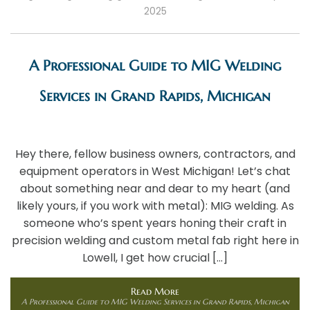
2025
A Professional Guide to MIG Welding
Services in Grand Rapids, Michigan
Hey there, fellow business owners, contractors, and
equipment operators in West Michigan! Let’s chat
about something near and dear to my heart (and
likely yours, if you work with metal): MIG welding. As
someone who’s spent years honing their craft in
precision welding and custom metal fab right here in
Lowell, I get how crucial […]
Read More
A Professional Guide to MIG Welding Services in Grand Rapids, Michigan