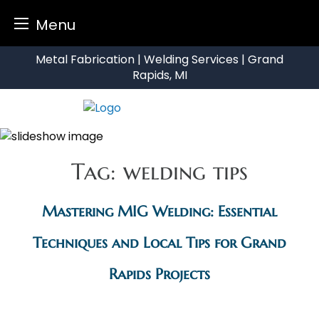
Menu
Skip
Metal Fabrication | Welding Services | Grand
to
Rapids, MI
content
Tag:
welding tips
Mastering MIG Welding: Essential
Techniques and Local Tips for Grand
Rapids Projects