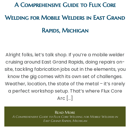
A Comprehensive Guide to Flux Core
Welding for Mobile Welders in East Grand
Rapids, Michigan
Alright folks, let’s talk shop. If you’re a mobile welder
cruising around East Grand Rapids, doing repairs on-
site, tackling fabrication jobs out in the elements, you
know the gig comes with its own set of challenges.
Weather, location, the state of the metal – it’s rarely
a perfect workshop setup. That’s where Flux Core
Arc […]
Read More
A Comprehensive Guide to Flux Core Welding for Mobile Welders in
East Grand Rapids, Michigan