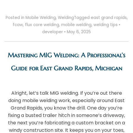
Posted in
Mobile Welding
,
Welding
Tagged
east grand rapids
,
fcaw
,
flux core welding
,
mobile welding
,
welding tips
•
developer
•
May 6, 2025
Mastering MIG Welding: A Professional’s
Guide for East Grand Rapids, Michigan
Alright, let’s talk MIG welding. If you’re out there
doing mobile welding work, especially around East
Grand Rapids, you know the drill. One day you’re
fixing a busted trailer hitch in someone’s driveway,
the next you’re fabricating a custom bracket on a
windy construction site. It keeps you on your toes,