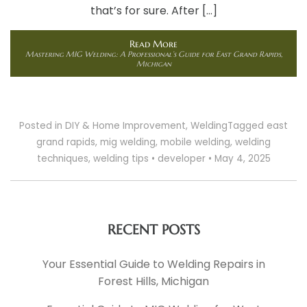
that’s for sure. After […]
Read More
Mastering MIG Welding: A Professional’s Guide for East Grand Rapids,
Michigan
Posted in
DIY & Home Improvement
,
Welding
Tagged
east
grand rapids
,
mig welding
,
mobile welding
,
welding
techniques
,
welding tips
•
developer
•
May 4, 2025
RECENT POSTS
Your Essential Guide to Welding Repairs in
Forest Hills, Michigan