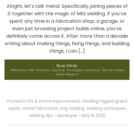
Alright, let’s talk metal. Specifically, joining pieces of
it together with the magic of MIG welding. If you’ve
spent any time in a fabrication shop, a garage, or
even just browsing project builds online, you’ve
definitely come across it. After more than a decade
writing about making things, fixing things, and building
things, I can […]
Read More
Mastering MIG Welding: Essential Techniques and Local Tips for Grand
Rapids Projects
Posted in
DIY & Home Improvement
,
Welding
Tagged
grand
rapids
,
metal fabrication
,
mig welding
,
welding techniques
,
welding tips
•
developer
•
May 8, 2025