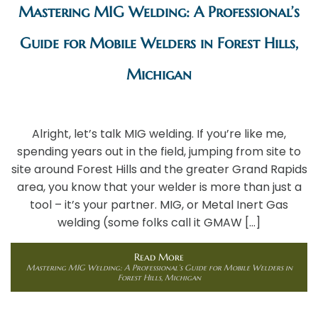
Mastering MIG Welding: A Professional’s
Guide for Mobile Welders in Forest Hills,
Michigan
Alright, let’s talk MIG welding. If you’re like me,
spending years out in the field, jumping from site to
site around Forest Hills and the greater Grand Rapids
area, you know that your welder is more than just a
tool – it’s your partner. MIG, or Metal Inert Gas
welding (some folks call it GMAW […]
Read More
Mastering MIG Welding: A Professional’s Guide for Mobile Welders in
Forest Hills, Michigan