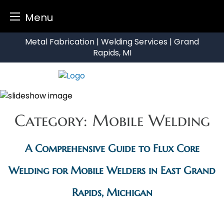
Menu
Skip
Metal Fabrication | Welding Services | Grand
to
Rapids, MI
content
Category:
Mobile Welding
A Comprehensive Guide to Flux Core
Welding for Mobile Welders in East Grand
Rapids, Michigan