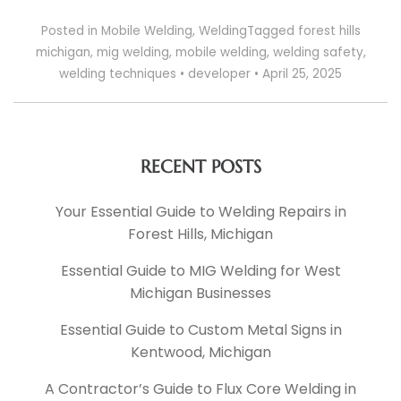
Posted in
Mobile Welding
,
Welding
Tagged
forest hills
michigan
,
mig welding
,
mobile welding
,
welding safety
,
welding techniques
•
developer
•
April 25, 2025
RECENT POSTS
Your Essential Guide to Welding Repairs in
Forest Hills, Michigan
Essential Guide to MIG Welding for West
Michigan Businesses
Essential Guide to Custom Metal Signs in
Kentwood, Michigan
A Contractor’s Guide to Flux Core Welding in