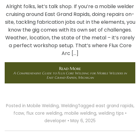
Alright folks, let’s talk shop. If you’re a mobile welder
cruising around East Grand Rapids, doing repairs on-
site, tackling fabrication jobs out in the elements, you
know the gig comes with its own set of challenges.
Weather, location, the state of the metal – it’s rarely
a perfect workshop setup. That’s where Flux Core
Arc […]
Read More
A Comprehensive Guide to Flux Core Welding for Mobile Welders in
East Grand Rapids, Michigan
Posted in
Mobile Welding
,
Welding
Tagged
east grand rapids
,
fcaw
,
flux core welding
,
mobile welding
,
welding tips
•
developer
•
May 6, 2025