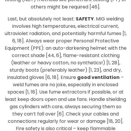
others might be required [46].
Last, but absolutely not least:
SAFETY
. MIG welding
involves high temperatures, electrical current,
ultraviolet radiation, and potentially harmful fumes [1,
6, 18]. Always wear proper Personal Protective
Equipment (PPE): an auto-darkening helmet with the
correct shade [44, 6], flame-resistant clothing
(leather or heavy cotton, no synthetics!) [1, 28],
sturdy boots (preferably leather) [1, 23], and dry,
insulated gloves [6, 18]. Ensure
good ventilation
–
weld fumes are no joke, especially in enclosed
spaces [1, 18]. Use fume extractors if possible, or at
least keep doors open and use fans. Handle shielding
gas cylinders with care, always securing them so
they can’t fall over [6]. Check your cables and
connections regularly for wear or damage [18, 20].
Fire safety is also critical – keep flammable