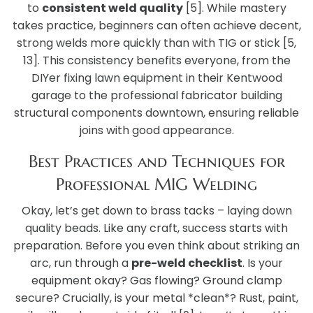
to
consistent weld quality
[5]. While mastery
takes practice, beginners can often achieve decent,
strong welds more quickly than with TIG or stick [5,
13]. This consistency benefits everyone, from the
DIYer fixing lawn equipment in their Kentwood
garage to the professional fabricator building
structural components downtown, ensuring reliable
joins with good appearance.
Best Practices and Techniques for
Professional MIG Welding
Okay, let’s get down to brass tacks – laying down
quality beads. Like any craft, success starts with
preparation. Before you even think about striking an
arc, run through a
pre-weld checklist
. Is your
equipment okay? Gas flowing? Ground clamp
secure? Crucially, is your metal *clean*? Rust, paint,