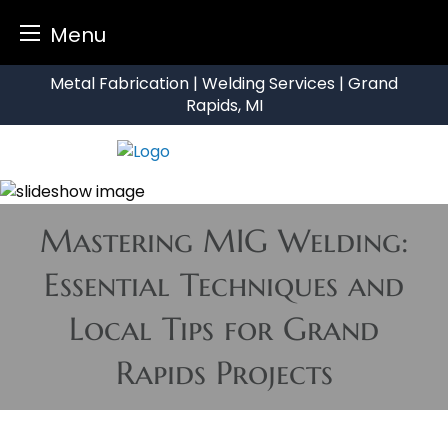
Menu
Skip
Metal Fabrication | Welding Services | Grand
to
Rapids, MI
content
Mastering MIG Welding:
Essential Techniques and
Local Tips for Grand
Rapids Projects