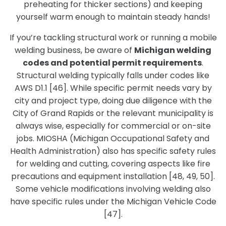
preheating for thicker sections) and keeping
yourself warm enough to maintain steady hands!
If you’re tackling structural work or running a mobile
welding business, be aware of
Michigan welding
codes and potential permit requirements
.
Structural welding typically falls under codes like
AWS D1.1 [46]. While specific permit needs vary by
city and project type, doing due diligence with the
City of Grand Rapids or the relevant municipality is
always wise, especially for commercial or on-site
jobs. MIOSHA (Michigan Occupational Safety and
Health Administration) also has specific safety rules
for welding and cutting, covering aspects like fire
precautions and equipment installation [48, 49, 50].
Some vehicle modifications involving welding also
have specific rules under the Michigan Vehicle Code
[47].