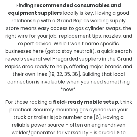
Finding
recommended consumables and
equipment suppliers
locally is key. Having a good
relationship with a Grand Rapids welding supply
store means easy access to gas cylinder swaps, the
right wire for your job, replacement tips, nozzles, and
expert advice. While I won’t name specific
businesses here (gotta stay neutral!), a quick search
reveals several well-regarded suppliers in the Grand
Rapids area ready to help, offering major brands and
their own lines [19, 32, 35, 38]. Building that local
connection is invaluable when you need something
*now*.
For those rocking a
field-ready mobile setup
, think
practical. Securely mounting gas cylinders in your
truck or trailer is job number one [6]. Having a
reliable power source – often an engine-driven
welder/generator for versatility – is crucial. Site