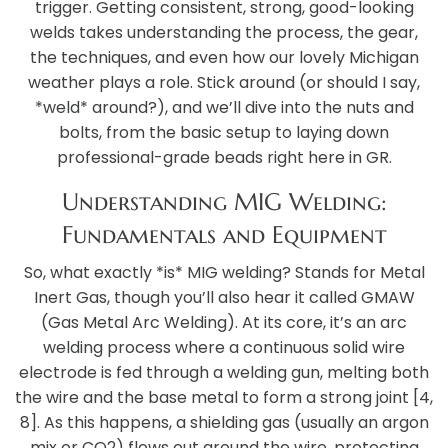
trigger. Getting consistent, strong, good-looking
welds takes understanding the process, the gear,
the techniques, and even how our lovely Michigan
weather plays a role. Stick around (or should I say,
*weld* around?), and we’ll dive into the nuts and
bolts, from the basic setup to laying down
professional-grade beads right here in GR.
Understanding MIG Welding:
Fundamentals and Equipment
So, what exactly *is* MIG welding? Stands for Metal
Inert Gas, though you’ll also hear it called GMAW
(Gas Metal Arc Welding). At its core, it’s an arc
welding process where a continuous solid wire
electrode is fed through a welding gun, melting both
the wire and the base metal to form a strong joint [4,
8]. As this happens, a shielding gas (usually an argon
mix or CO2) flows out around the wire, protecting