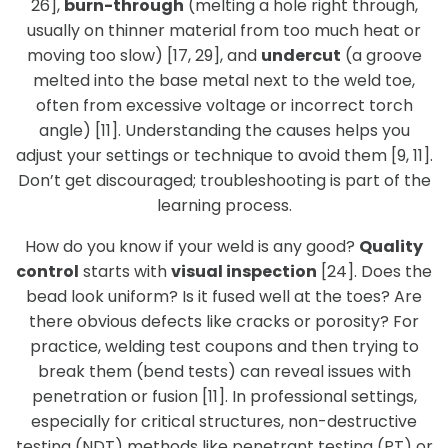
26],
burn-through
(melting a hole right through,
usually on thinner material from too much heat or
moving too slow) [17, 29], and
undercut
(a groove
melted into the base metal next to the weld toe,
often from excessive voltage or incorrect torch
angle) [11]. Understanding the causes helps you
adjust your settings or technique to avoid them [9, 11].
Don’t get discouraged; troubleshooting is part of the
learning process.
How do you know if your weld is any good?
Quality
control
starts with
visual inspection
[24]. Does the
bead look uniform? Is it fused well at the toes? Are
there obvious defects like cracks or porosity? For
practice, welding test coupons and then trying to
break them (bend tests) can reveal issues with
penetration or fusion [11]. In professional settings,
especially for critical structures, non-destructive
testing (NDT) methods like penetrant testing (PT) or