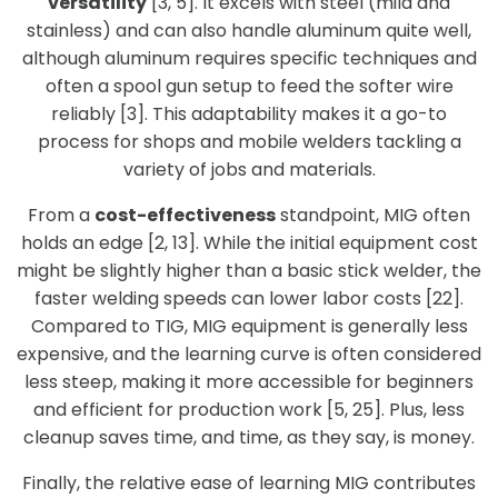
versatility
[3, 5]. It excels with steel (mild and
stainless) and can also handle aluminum quite well,
although aluminum requires specific techniques and
often a spool gun setup to feed the softer wire
reliably [3]. This adaptability makes it a go-to
process for shops and mobile welders tackling a
variety of jobs and materials.
From a
cost-effectiveness
standpoint, MIG often
holds an edge [2, 13]. While the initial equipment cost
might be slightly higher than a basic stick welder, the
faster welding speeds can lower labor costs [22].
Compared to TIG, MIG equipment is generally less
expensive, and the learning curve is often considered
less steep, making it more accessible for beginners
and efficient for production work [5, 25]. Plus, less
cleanup saves time, and time, as they say, is money.
Finally, the relative ease of learning MIG contributes