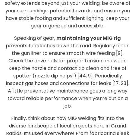
safety extends beyond just your welding: be aware of
your surroundings, potential hazards, and ensure you
have stable footing and sufficient lighting. Keep your
gear organized and accessible.
Speaking of gear,
maintaining your MIG rig
prevents headaches down the road. Regularly clean
the gun liner to ensure smooth wire feeding [9].
Check the drive rolls for proper tension and wear.
Keep the nozzle and contact tip clean and free of
spatter (nozzle dip helps!) [44, 9]. Periodically
inspect gas hoses and connections for leaks [17, 23].
A little preventative maintenance goes a long way
toward reliable performance when you’re out on a
job.
Finally, think about how MIG welding fits into the
diverse landscape of local projects here in Grand
Rapids. It’s used everywhere! From fabricating sleek