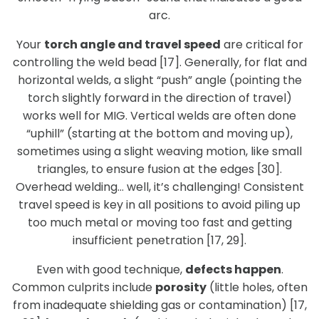
arc.
Your
torch angle and travel speed
are critical for
controlling the weld bead [17]. Generally, for flat and
horizontal welds, a slight “push” angle (pointing the
torch slightly forward in the direction of travel)
works well for MIG. Vertical welds are often done
“uphill” (starting at the bottom and moving up),
sometimes using a slight weaving motion, like small
triangles, to ensure fusion at the edges [30].
Overhead welding… well, it’s challenging! Consistent
travel speed is key in all positions to avoid piling up
too much metal or moving too fast and getting
insufficient penetration [17, 29].
Even with good technique,
defects happen
.
Common culprits include
porosity
(little holes, often
from inadequate shielding gas or contamination) [17,