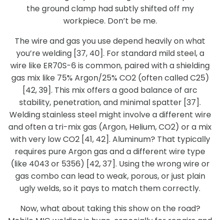
the ground clamp had subtly shifted off my
workpiece. Don’t be me.
The wire and gas you use depend heavily on what
you’re welding [37, 40]. For standard mild steel, a
wire like ER70S-6 is common, paired with a shielding
gas mix like 75% Argon/25% CO2 (often called C25)
[42, 39]. This mix offers a good balance of arc
stability, penetration, and minimal spatter [37].
Welding stainless steel might involve a different wire
and often a tri-mix gas (Argon, Helium, CO2) or a mix
with very low CO2 [41, 42]. Aluminum? That typically
requires pure Argon gas and a different wire type
(like 4043 or 5356) [42, 37]. Using the wrong wire or
gas combo can lead to weak, porous, or just plain
ugly welds, so it pays to match them correctly.
Now, what about taking this show on the road?