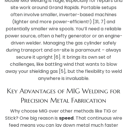
Mobile MIG welding is huge, especially for repairs and
site work around Grand Rapids. Portable setups
often involve smaller, inverter-based machines
(lighter and more power-efficient!) [31, 7] and
potentially smaller wire spools. You’ll need a reliable
power source, often a hefty generator or an engine-
driven welder. Managing the gas cylinder safely
during transport and on-site is paramount – always
secure it upright [6]. It brings its own set of
challenges, like battling wind that wants to blow
away your shielding gas [5], but the flexibility to weld
anywhere is invaluable.
Key Advantages of MIG Welding for
Precision Metal Fabrication
Why choose MIG over other methods like TIG or
Stick? One big reason is
speed
. That continuous wire
feed means you can lay down metal much faster