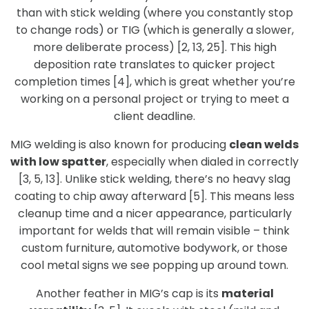
than with stick welding (where you constantly stop
to change rods) or TIG (which is generally a slower,
more deliberate process) [2, 13, 25]. This high
deposition rate translates to quicker project
completion times [4], which is great whether you’re
working on a personal project or trying to meet a
client deadline.
MIG welding is also known for producing
clean welds
with low spatter
, especially when dialed in correctly
[3, 5, 13]. Unlike stick welding, there’s no heavy slag
coating to chip away afterward [5]. This means less
cleanup time and a nicer appearance, particularly
important for welds that will remain visible – think
custom furniture, automotive bodywork, or those
cool metal signs we see popping up around town.
Another feather in MIG’s cap is its
material