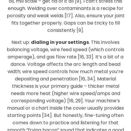
oil, mill scale – get rid of it all [9]. I can’t stress this
enough. Welding over contaminants is a recipe for
porosity and weak welds [17]. Also, ensure your joint
fits together properly. Gaps can be tricky to fill
consistently [9].
Next up:
dialing in your settings
. This involves
balancing voltage, wire feed speed (which controls
amperage), and gas flow rate [16, 33]. It’s a bit of a
dance. Voltage affects the arc length and bead
width; wire speed controls how much metal you’re
depositing and penetration [16, 34]. Material
thickness is your primary guide – thicker metal
needs more heat (higher wire speed/amps and
corresponding voltage) [16, 29]. Your machine’s
manual or a chart inside the cover usually provides
starting points [34]. But honestly, fine-tuning often
comes down to practice and listening for that
smooth “frying bacon” sound that indicates a good