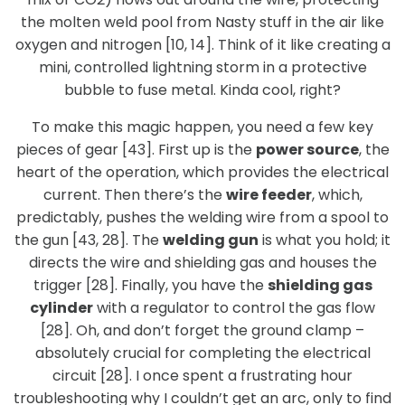
the molten weld pool from Nasty stuff in the air like
oxygen and nitrogen [10, 14]. Think of it like creating a
mini, controlled lightning storm in a protective
bubble to fuse metal. Kinda cool, right?
To make this magic happen, you need a few key
pieces of gear [43]. First up is the
power source
, the
heart of the operation, which provides the electrical
current. Then there’s the
wire feeder
, which,
predictably, pushes the welding wire from a spool to
the gun [43, 28]. The
welding gun
is what you hold; it
directs the wire and shielding gas and houses the
trigger [28]. Finally, you have the
shielding gas
cylinder
with a regulator to control the gas flow
[28]. Oh, and don’t forget the ground clamp –
absolutely crucial for completing the electrical
circuit [28]. I once spent a frustrating hour
troubleshooting why I couldn’t get an arc, only to find