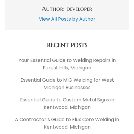
Author: developer
View All Posts by Author
RECENT POSTS
Your Essential Guide to Welding Repairs in
Forest Hills, Michigan
Essential Guide to MIG Welding for West
Michigan Businesses
Essential Guide to Custom Metal Signs in
Kentwood, Michigan
A Contractor’s Guide to Flux Core Welding in
Kentwood, Michigan