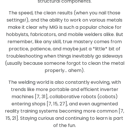
structural components.
The speed, the clean results (when you nail those
settings!), and the ability to work on various metals
make it clear why MIG is such a popular choice for
hobbyists, fabricators, and mobile welders alike. But
remember, like any skill, true mastery comes from
practice, patience, and maybe just a *little* bit of
troubleshooting when things inevitably go sideways
(usually because someone forgot to clean the metal
properly… ahem).
The welding world is also constantly evolving, with
trends like more portable and efficient inverter
machines [7, 31], collaborative robots (cobots)
entering shops [7, 15, 27], and even augmented
reality training systems becoming more common [7,
15, 21]. Staying curious and continuing to learn is part
of the fun.