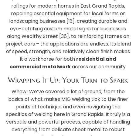
railings for modern homes in East Grand Rapids,
repairing essential equipment for local farms or
landscaping businesses [13], creating durable and
eye-catching custom metal signs for businesses
along Wealthy Street [36], to reinforcing frames on
project cars – the applications are endless. Its blend
of speed, strength, and relatively clean finish makes
it a workhorse for both
residential and
commercial metalwork
across our community.
Wrapping It Up: Your Turn to Spark
Whew! We’ve covered a lot of ground, from the
basics of what makes MIG welding tick to the finer
points of technique and even navigating the
specifics of welding here in Grand Rapids. It truly is a
versatile and powerful process, capable of handling
everything from delicate sheet metal to robust