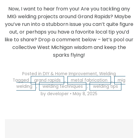
Now, I want to hear from you! Are you tackling any
MIG welding projects around Grand Rapids? Maybe
you’ve run into a stubborn issue you can’t quite figure
out, or perhaps you have a favorite local tip you’d
like to share? Drop a comment below – let’s pool our
collective West Michigan wisdom and keep the
sparks flying!
Posted in
DIY & Home Improvement
,
Welding
Tagged
grand rapids
,
metal fabrication
,
mig
welding
,
welding techniques
,
welding tips
by developer
•
May 8, 2025