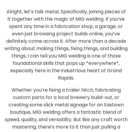
Alright, let’s talk metal. Specifically, joining pieces of
it together with the magic of MIG welding. If you’ve
spent any time in a fabrication shop, a garage, or
even just browsing project builds online, you’ve
definitely come across it. After more than a decade
writing about making things, fixing things, and building
things, I can tell you MIG welding is one of those
foundational skills that pops up *everywhere*,
especially here in the industrious heart of Grand
Rapids.
Whether you’re fixing a trailer hitch, fabricating
custom parts for a local brewery build-out, or
creating some slick metal signage for an Eastown
boutique, MIG welding offers a fantastic blend of
speed, quality, and versatility. But like any craft worth
mastering, there’s more to it than just pulling a