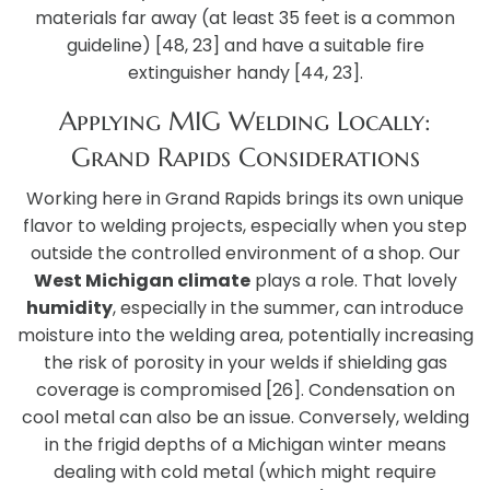
materials far away (at least 35 feet is a common
guideline) [48, 23] and have a suitable fire
extinguisher handy [44, 23].
Applying MIG Welding Locally:
Grand Rapids Considerations
Working here in Grand Rapids brings its own unique
flavor to welding projects, especially when you step
outside the controlled environment of a shop. Our
West Michigan climate
plays a role. That lovely
humidity
, especially in the summer, can introduce
moisture into the welding area, potentially increasing
the risk of porosity in your welds if shielding gas
coverage is compromised [26]. Condensation on
cool metal can also be an issue. Conversely, welding
in the frigid depths of a Michigan winter means
dealing with cold metal (which might require